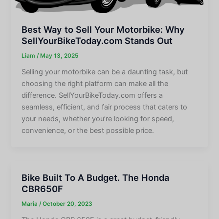
Best Way to Sell Your Motorbike: Why
SellYourBikeToday.com Stands Out
Liam
/
May 13, 2025
Selling your motorbike can be a daunting task, but
choosing the right platform can make all the
difference. SellYourBikeToday.com offers a
seamless, efficient, and fair process that caters to
your needs, whether you’re looking for speed,
convenience, or the best possible price.
Bike Built To A Budget. The Honda
CBR650F
Maria
/
October 20, 2023