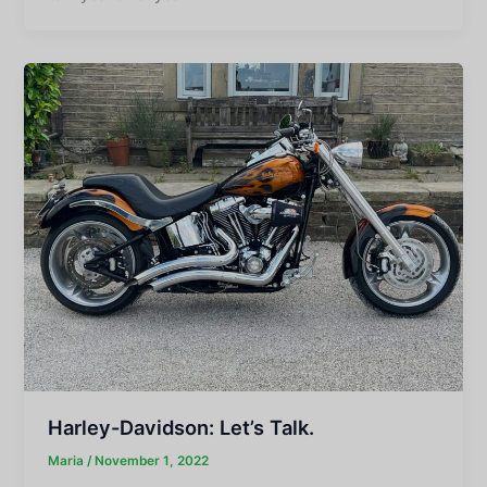
Harley-Davidson: Let’s Talk.
Maria
/
November 1, 2022