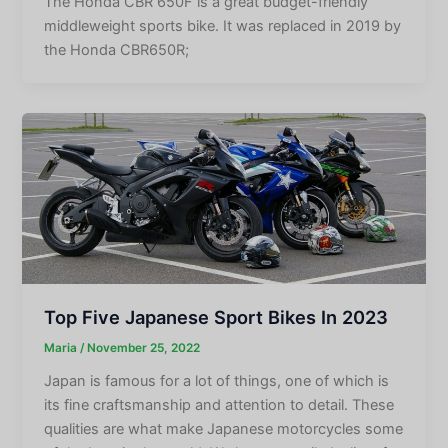
The Honda CBR 650F is a great budget-friendly
middleweight sports bike. It was replaced in 2019 by
the Honda CBR650R;
Top Five Japanese Sport Bikes In 2023
Maria
/
November 25, 2022
Japan is famous for a lot of things, one of which is
its fine craftsmanship and attention to detail. These
qualities are what make Japanese motorcycles some