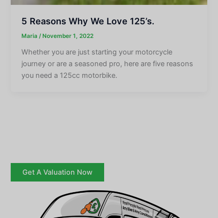
5 Reasons Why We Love 125’s.
Maria
/
November 1, 2022
Whether you are just starting your motorcycle
journey or are a seasoned pro, here are five reasons
you need a 125cc motorbike.
Get A Valuation Now