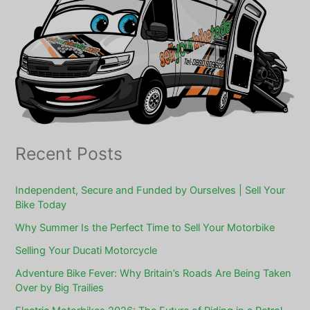
Recent Posts
Independent, Secure and Funded by Ourselves | Sell Your
Bike Today
Why Summer Is the Perfect Time to Sell Your Motorbike
Selling Your Ducati Motorcycle
Adventure Bike Fever: Why Britain’s Roads Are Being Taken
Over by Big Trailies