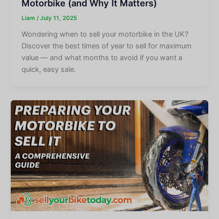
Motorbike (and Why It Matters)
Liam
/
July 11, 2025
Wondering when to sell your motorbike in the UK?
Discover the best times of year to sell for maximum
value — and what months to avoid if you want a
quick, easy sale.