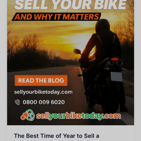
The Best Time of Year to Sell a