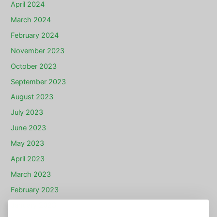
April 2024
March 2024
February 2024
November 2023
October 2023
September 2023
August 2023
July 2023
June 2023
May 2023
April 2023
March 2023
February 2023
January 2023