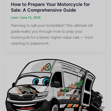
How to Prepare Your Motorcycle for
Sale: A Comprehensive Guide
Liam
/
June 13, 2025
Planning to sell your motorbike? This ultimate UK
guide walks you through how to prep your
motorcycle for a faster, higher-value sale — from
cleaning to paperwork.