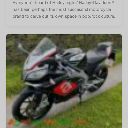
Everyone’s heard of Harley, right? Harley-Davidson®
has been perhaps the most successful motorcycle
brand to carve out its own space in pop/rock culture.