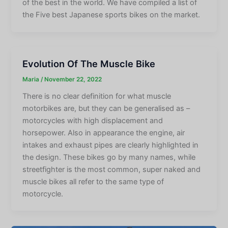
of the best in the world. We have compiled a list of
the Five best Japanese sports bikes on the market.
Evolution Of The Muscle Bike
Maria
/
November 22, 2022
There is no clear definition for what muscle
motorbikes are, but they can be generalised as –
motorcycles with high displacement and
horsepower. Also in appearance the engine, air
intakes and exhaust pipes are clearly highlighted in
the design. These bikes go by many names, while
streetfighter is the most common, super naked and
muscle bikes all refer to the same type of
motorcycle.