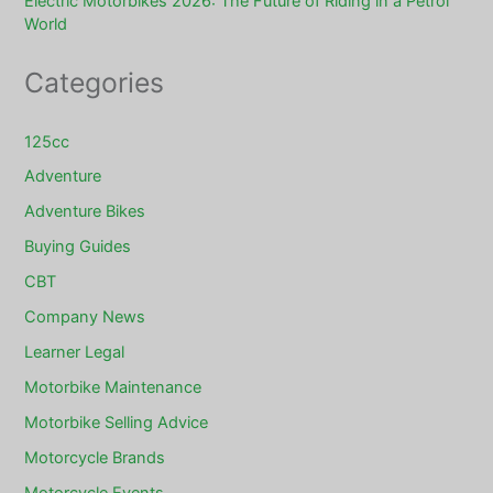
Electric Motorbikes 2026: The Future of Riding in a Petrol
World
Categories
125cc
Adventure
Adventure Bikes
Buying Guides
CBT
Company News
Learner Legal
Motorbike Maintenance
Motorbike Selling Advice
Motorcycle Brands
Motorcycle Events