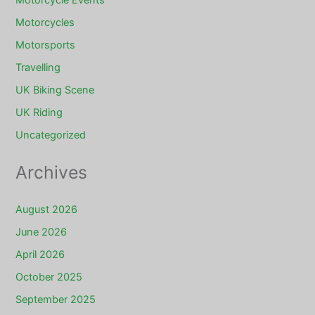
Motorcycles
Motorsports
Travelling
UK Biking Scene
UK Riding
Uncategorized
Archives
August 2026
June 2026
April 2026
October 2025
September 2025