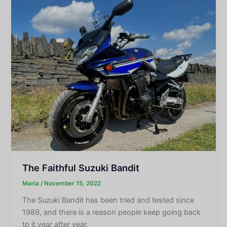
The Faithful Suzuki Bandit
Maria
/
November 15, 2022
The Suzuki Bandit has been tried and tested since
1989, and there is a reason people keep going back
to it year after year.