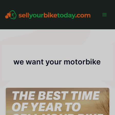
Skip
to
content
Main
Men
we want your motorbike