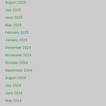
August 2025
July 2025
June 2025
May 2025
February 2025
January 2025
December 2024
November 2024
October 2024
September 2024
August 2024
July 2024
June 2024
May 2024