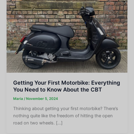
Getting Your First Motorbike: Everything
You Need to Know About the CBT
Maria
/
November 5, 2024
Thinking about getting your first motorbike? There’s
nothing quite like the freedom of hitting the open
road on two wheels. […]