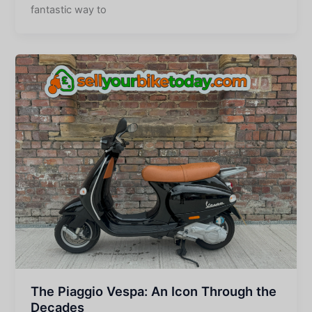
fantastic way to
The Piaggio Vespa: An Icon Through the
Decades