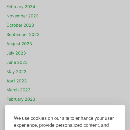
February 2024
November 2023
October 2023
September 2023
August 2023
July 2023
June 2023
May 2023
April 2023
March 2023
February 2023
January 2023
We use cookies on our site to enhance your user
December 2022
experience, provide personalized content, and
November 2022