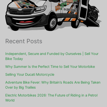
Recent Posts
Independent, Secure and Funded by Ourselves | Sell Your
Bike Today
Why Summer Is the Perfect Time to Sell Your Motorbike
Selling Your Ducati Motorcycle
Adventure Bike Fever: Why Britain’s Roads Are Being Taken
Over by Big Trailies
Electric Motorbikes 2026: The Future of Riding in a Petrol
World