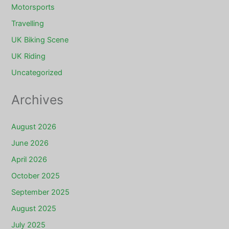
Motorsports
Travelling
UK Biking Scene
UK Riding
Uncategorized
Archives
August 2026
June 2026
April 2026
October 2025
September 2025
August 2025
July 2025