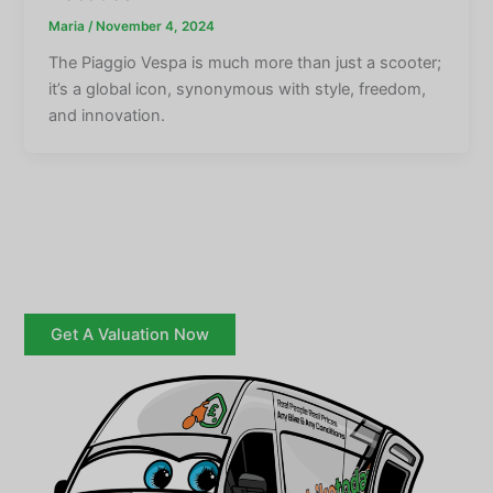
Maria
/
November 4, 2024
The Piaggio Vespa is much more than just a scooter;
it’s a global icon, synonymous with style, freedom,
and innovation.
Get A Valuation Now