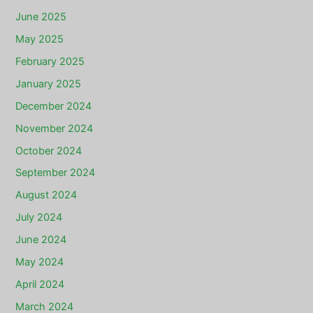
June 2025
May 2025
February 2025
January 2025
December 2024
November 2024
October 2024
September 2024
August 2024
July 2024
June 2024
May 2024
April 2024
March 2024