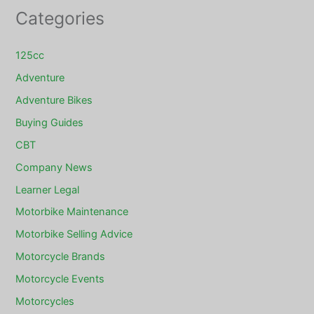
Categories
125cc
Adventure
Adventure Bikes
Buying Guides
CBT
Company News
Learner Legal
Motorbike Maintenance
Motorbike Selling Advice
Motorcycle Brands
Motorcycle Events
Motorcycles