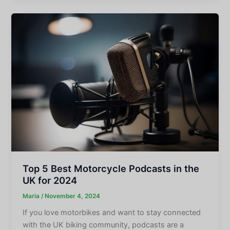
Top 5 Best Motorcycle Podcasts in the
UK for 2024
Maria
/
November 4, 2024
If you love motorbikes and want to stay connected
with the UK biking community, podcasts are a