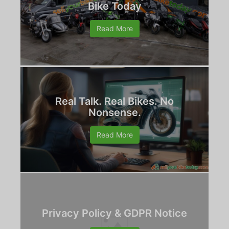
Bike Today
Read More
Real Talk. Real Bikes. No
Nonsense.
Read More
Privacy Policy & GDPR Notice