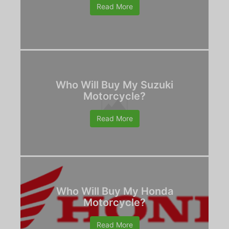
Read More
Who Will Buy My Suzuki
Motorcycle?
Read More
Who Will Buy My Honda
Motorcycle?
Read More