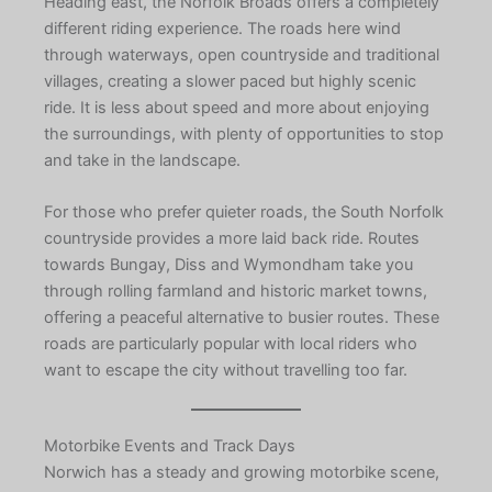
Heading east, the Norfolk Broads offers a completely
different riding experience. The roads here wind
through waterways, open countryside and traditional
villages, creating a slower paced but highly scenic
ride. It is less about speed and more about enjoying
the surroundings, with plenty of opportunities to stop
and take in the landscape.
For those who prefer quieter roads, the South Norfolk
countryside provides a more laid back ride. Routes
towards Bungay, Diss and Wymondham take you
through rolling farmland and historic market towns,
offering a peaceful alternative to busier routes. These
roads are particularly popular with local riders who
want to escape the city without travelling too far.
Motorbike Events and Track Days
Norwich has a steady and growing motorbike scene,