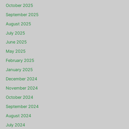
October 2025
September 2025
August 2025
July 2025
June 2025
May 2025
February 2025
January 2025
December 2024
November 2024
October 2024
September 2024
August 2024
July 2024