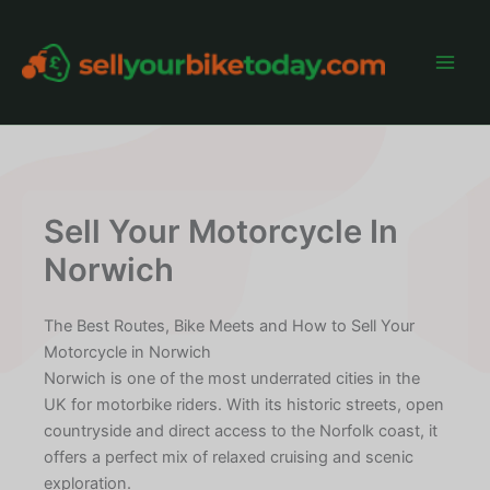
Skip
to
content
Main
Men
Sell Your Motorcycle In
Norwich
The Best Routes, Bike Meets and How to Sell Your
Motorcycle in Norwich
Norwich is one of the most underrated cities in the
UK for motorbike riders. With its historic streets, open
countryside and direct access to the Norfolk coast, it
offers a perfect mix of relaxed cruising and scenic
exploration.