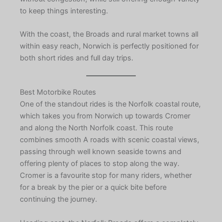
to keep things interesting.
With the coast, the Broads and rural market towns all
within easy reach, Norwich is perfectly positioned for
both short rides and full day trips.
Best Motorbike Routes
One of the standout rides is the Norfolk coastal route,
which takes you from Norwich up towards Cromer
and along the North Norfolk coast. This route
combines smooth A roads with scenic coastal views,
passing through well known seaside towns and
offering plenty of places to stop along the way.
Cromer is a favourite stop for many riders, whether
for a break by the pier or a quick bite before
continuing the journey.