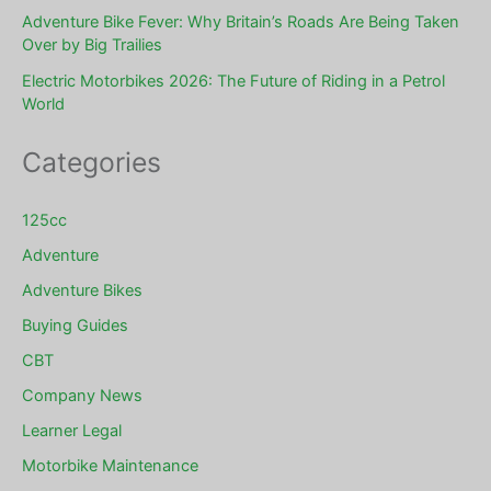
Adventure Bike Fever: Why Britain’s Roads Are Being Taken
Over by Big Trailies
Electric Motorbikes 2026: The Future of Riding in a Petrol
World
Categories
125cc
Adventure
Adventure Bikes
Buying Guides
CBT
Company News
Learner Legal
Motorbike Maintenance