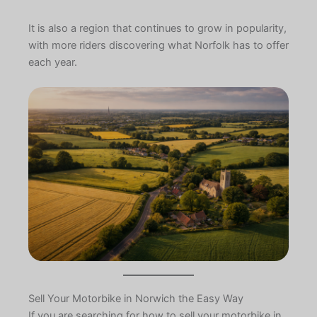
It is also a region that continues to grow in popularity,
with more riders discovering what Norfolk has to offer
each year.
Sell Your Motorbike in Norwich the Easy Way
If you are searching for how to sell your motorbike in