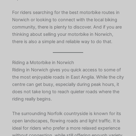
For riders searching for the best motorbike routes in
Norwich or looking to connect with the local biking
community, there is plenty to discover. And if you are
thinking about selling your motorbike in Norwich,
there is also a simple and reliable way to do that.
Riding a Motorbike in Norwich
Riding in Norwich gives you quick access to some of
the most enjoyable roads in East Anglia. While the city
centre can get busy, especially during peak hours, it
does not take long to reach quieter roads where the
riding really begins.
The surrounding Norfolk countryside is known for its
open landscapes, flowing roads and light traffic. It is
ideal for riders who prefer a more relaxed experience
without congestion, while still offering enough variety