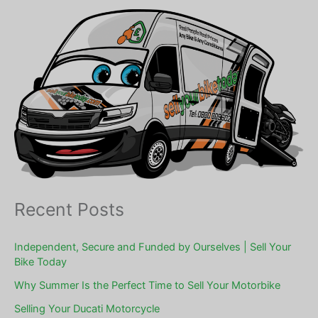
Recent Posts
Independent, Secure and Funded by Ourselves | Sell Your
Bike Today
Why Summer Is the Perfect Time to Sell Your Motorbike
Selling Your Ducati Motorcycle