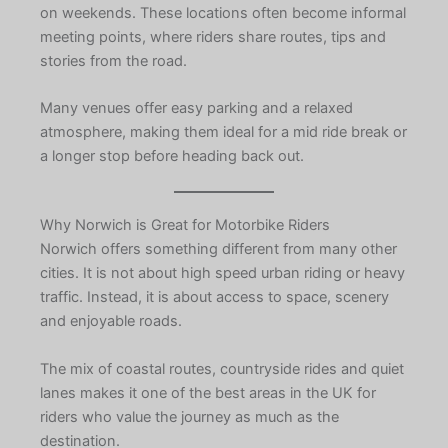
on weekends. These locations often become informal
meeting points, where riders share routes, tips and
stories from the road.
Many venues offer easy parking and a relaxed
atmosphere, making them ideal for a mid ride break or
a longer stop before heading back out.
Why Norwich is Great for Motorbike Riders
Norwich offers something different from many other
cities. It is not about high speed urban riding or heavy
traffic. Instead, it is about access to space, scenery
and enjoyable roads.
The mix of coastal routes, countryside rides and quiet
lanes makes it one of the best areas in the UK for
riders who value the journey as much as the
destination.