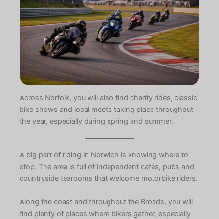
Across Norfolk, you will also find charity rides, classic
bike shows and local meets taking place throughout
the year, especially during spring and summer.
A big part of riding in Norwich is knowing where to
stop. The area is full of independent cafés, pubs and
countryside tearooms that welcome motorbike riders.
Along the coast and throughout the Broads, you will
find plenty of places where bikers gather, especially