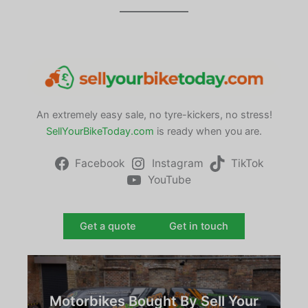
An extremely easy sale, no tyre-kickers, no stress!
SellYourBikeToday.com
is ready when you are.
Facebook
Instagram
TikTok
YouTube
Get a quote
Get in touch
Motorbikes Bought By Sell Your