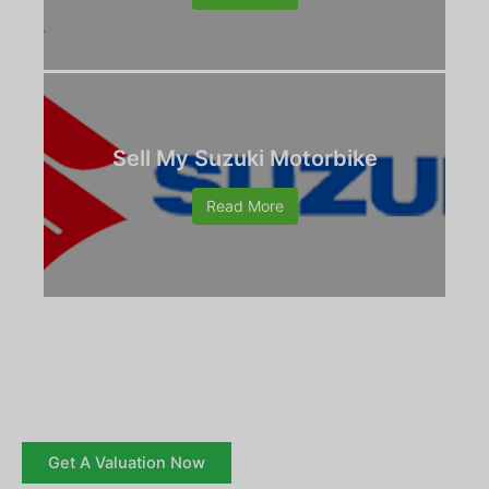
Sell My Suzuki Motorbike
Read More
Get A Valuation Now