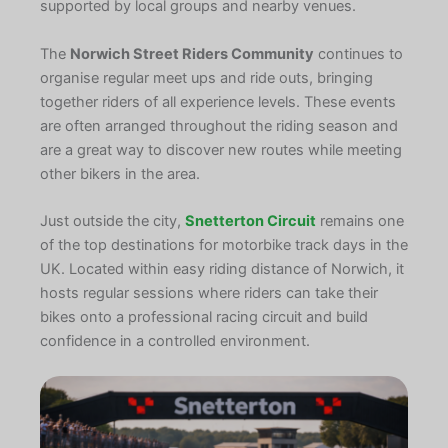
supported by local groups and nearby venues.
The
Norwich Street Riders Community
continues to
organise regular meet ups and ride outs, bringing
together riders of all experience levels. These events
are often arranged throughout the riding season and
are a great way to discover new routes while meeting
other bikers in the area.
Just outside the city,
Snetterton Circuit
remains one
of the top destinations for motorbike track days in the
UK. Located within easy riding distance of Norwich, it
hosts regular sessions where riders can take their
bikes onto a professional racing circuit and build
confidence in a controlled environment.