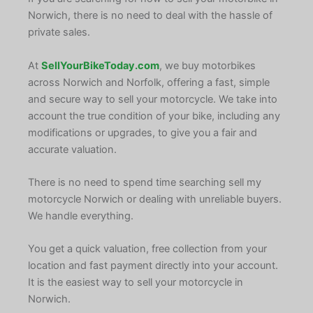
Norwich, there is no need to deal with the hassle of
private sales.
At
SellYourBikeToday.com
, we buy motorbikes
across Norwich and Norfolk, offering a fast, simple
and secure way to sell your motorcycle. We take into
account the true condition of your bike, including any
modifications or upgrades, to give you a fair and
accurate valuation.
There is no need to spend time searching sell my
motorcycle Norwich or dealing with unreliable buyers.
We handle everything.
You get a quick valuation, free collection from your
location and fast payment directly into your account.
It is the easiest way to sell your motorcycle in
Norwich.