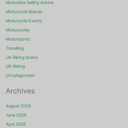
Motorbike Selling Advice
Motorcycle Brands
Motorcycle Events
Motorcycles
Motorsports
Travelling
UK Biking Scene
UK Riding
Uncategorized
Archives
August 2026
June 2026
April 2026