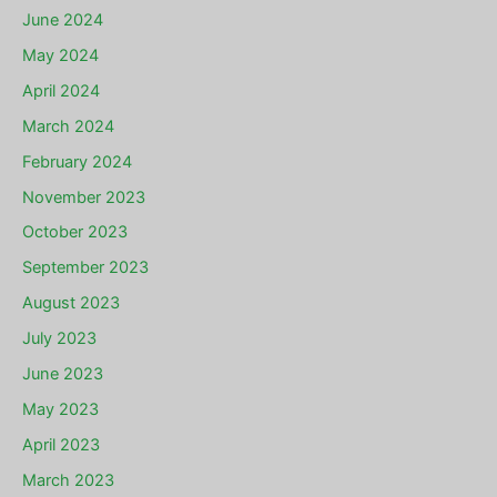
June 2024
May 2024
April 2024
March 2024
February 2024
November 2023
October 2023
September 2023
August 2023
July 2023
June 2023
May 2023
April 2023
March 2023