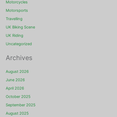
Motorcycles
Motorsports
Travelling
UK Biking Scene
UK Riding
Uncategorized
Archives
August 2026
June 2026
April 2026
October 2025
September 2025
August 2025