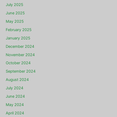
July 2025
June 2025
May 2025
February 2025
January 2025
December 2024
November 2024
October 2024
September 2024
August 2024
July 2024
June 2024
May 2024
April 2024