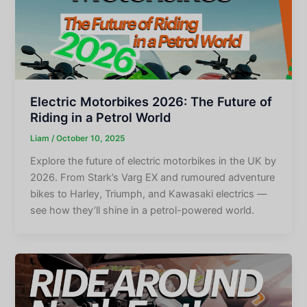
Electric Motorbikes 2026: The Future of
Riding in a Petrol World
Liam
/
October 10, 2025
Explore the future of electric motorbikes in the UK by
2026. From Stark’s Varg EX and rumoured adventure
bikes to Harley, Triumph, and Kawasaki electrics —
see how they’ll shine in a petrol-powered world.