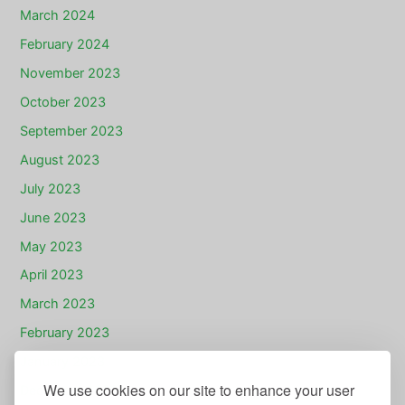
March 2024
February 2024
November 2023
October 2023
September 2023
August 2023
July 2023
June 2023
May 2023
April 2023
March 2023
February 2023
January 2023
We use cookies on our site to enhance your user
December 2022