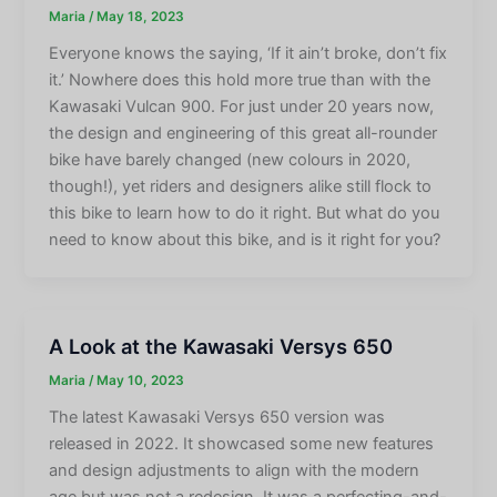
Maria
/
May 18, 2023
Everyone knows the saying, ‘If it ain’t broke, don’t fix
it.’ Nowhere does this hold more true than with the
Kawasaki Vulcan 900. For just under 20 years now,
the design and engineering of this great all-rounder
bike have barely changed (new colours in 2020,
though!), yet riders and designers alike still flock to
this bike to learn how to do it right. But what do you
need to know about this bike, and is it right for you?
A Look at the Kawasaki Versys 650
Maria
/
May 10, 2023
The latest Kawasaki Versys 650 version was
released in 2022. It showcased some new features
and design adjustments to align with the modern
age but was not a redesign. It was a perfecting-and-