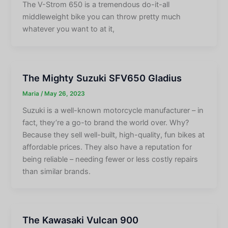
The V-Strom 650 is a tremendous do-it-all
middleweight bike you can throw pretty much
whatever you want to at it,
The Mighty Suzuki SFV650 Gladius
Maria
/
May 26, 2023
Suzuki is a well-known motorcycle manufacturer – in
fact, they’re a go-to brand the world over. Why?
Because they sell well-built, high-quality, fun bikes at
affordable prices. They also have a reputation for
being reliable – needing fewer or less costly repairs
than similar brands.
The Kawasaki Vulcan 900