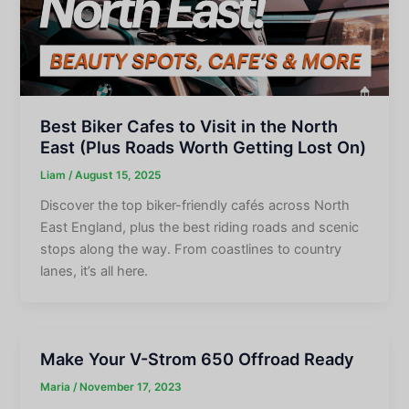
Best Biker Cafes to Visit in the North
East (Plus Roads Worth Getting Lost On)
Liam
/
August 15, 2025
Discover the top biker-friendly cafés across North
East England, plus the best riding roads and scenic
stops along the way. From coastlines to country
lanes, it’s all here.
Make Your V-Strom 650 Offroad Ready
Maria
/
November 17, 2023