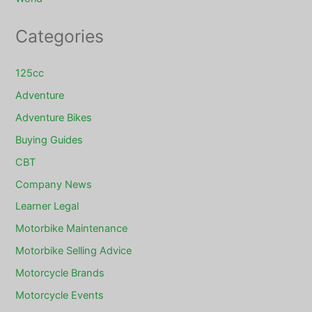
Categories
125cc
Adventure
Adventure Bikes
Buying Guides
CBT
Company News
Learner Legal
Motorbike Maintenance
Motorbike Selling Advice
Motorcycle Brands
Motorcycle Events