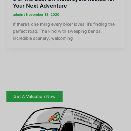
Your Next Adventure
admin
/
November 13, 2020
If there’s one thing every biker loves, it’s finding the
perfect road. The kind with sweeping bends,
incredible scenery, welcoming
Get A Valuation Now