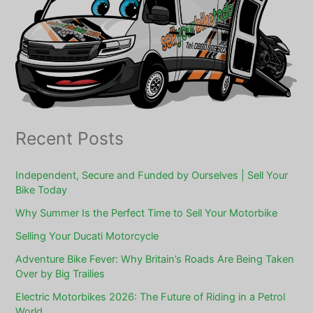
Recent Posts
Independent, Secure and Funded by Ourselves | Sell Your
Bike Today
Why Summer Is the Perfect Time to Sell Your Motorbike
Selling Your Ducati Motorcycle
Adventure Bike Fever: Why Britain’s Roads Are Being Taken
Over by Big Trailies
Electric Motorbikes 2026: The Future of Riding in a Petrol
World