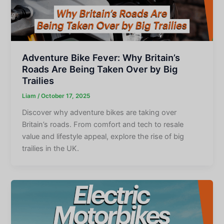
Adventure Bike Fever: Why Britain’s
Roads Are Being Taken Over by Big
Trailies
Liam
/
October 17, 2025
Discover why adventure bikes are taking over
Britain’s roads. From comfort and tech to resale
value and lifestyle appeal, explore the rise of big
trailies in the UK.