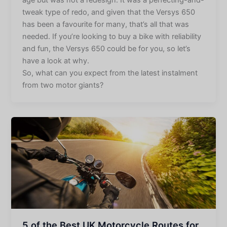
tweak type of redo, and given that the Versys 650
has been a favourite for many, that’s all that was
needed. If you’re looking to buy a bike with reliability
and fun, the Versys 650 could be for you, so let’s
have a look at why.
So, what can you expect from the latest instalment
from two motor giants?
5 of the Best UK Motorcycle Routes for