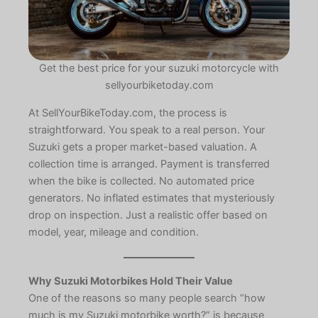
Get the best price for your suzuki motorcycle with
sellyourbiketoday.com
At SellYourBikeToday.com, the process is
straightforward. You speak to a real person. Your
Suzuki gets a proper market-based valuation. A
collection time is arranged. Payment is transferred
when the bike is collected. No automated price
generators. No inflated estimates that mysteriously
drop on inspection. Just a realistic offer based on
model, year, mileage and condition.
Why Suzuki Motorbikes Hold Their Value
One of the reasons so many people search “how
much is my Suzuki motorbike worth?” is because