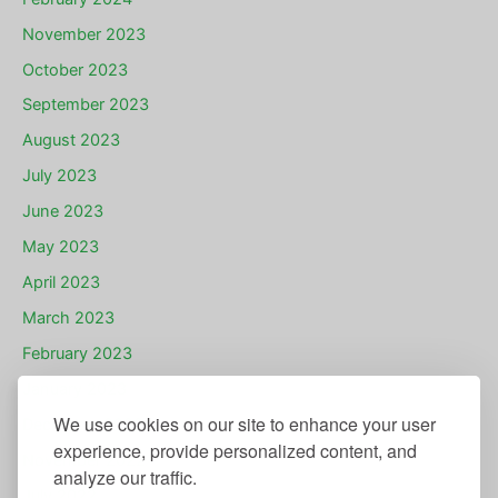
November 2023
October 2023
September 2023
August 2023
July 2023
June 2023
May 2023
April 2023
March 2023
February 2023
January 2023
We use cookies on our site to enhance your user
December 2022
experience, provide personalized content, and
November 2022
analyze our traffic.
July 2022