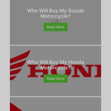
Who Will Buy My Suzuki
Motorcycle?
Read More
Who Will Buy My Honda
Motorcycle?
Read More