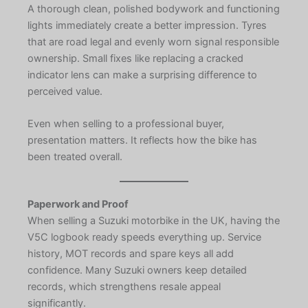
A thorough clean, polished bodywork and functioning
lights immediately create a better impression. Tyres
that are road legal and evenly worn signal responsible
ownership. Small fixes like replacing a cracked
indicator lens can make a surprising difference to
perceived value.
Even when selling to a professional buyer,
presentation matters. It reflects how the bike has
been treated overall.
Paperwork and Proof
When selling a Suzuki motorbike in the UK, having the
V5C logbook ready speeds everything up. Service
history, MOT records and spare keys all add
confidence. Many Suzuki owners keep detailed
records, which strengthens resale appeal
significantly.