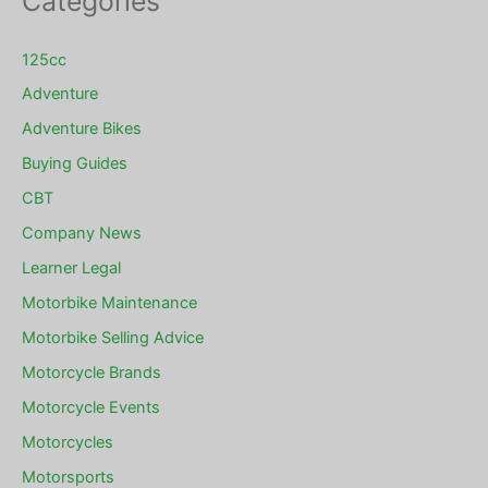
Categories
125cc
Adventure
Adventure Bikes
Buying Guides
CBT
Company News
Learner Legal
Motorbike Maintenance
Motorbike Selling Advice
Motorcycle Brands
Motorcycle Events
Motorcycles
Motorsports