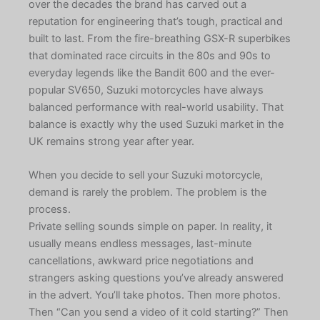
over the decades the brand has carved out a
reputation for engineering that’s tough, practical and
built to last. From the fire-breathing GSX-R superbikes
that dominated race circuits in the 80s and 90s to
everyday legends like the Bandit 600 and the ever-
popular SV650, Suzuki motorcycles have always
balanced performance with real-world usability. That
balance is exactly why the used Suzuki market in the
UK remains strong year after year.
When you decide to sell your Suzuki motorcycle,
demand is rarely the problem. The problem is the
process.
Private selling sounds simple on paper. In reality, it
usually means endless messages, last-minute
cancellations, awkward price negotiations and
strangers asking questions you’ve already answered
in the advert. You’ll take photos. Then more photos.
Then “Can you send a video of it cold starting?” Then