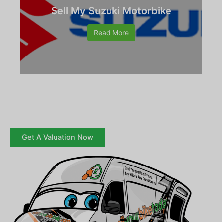
Sell My Suzuki Motorbike
Read More
Get A Valuation Now