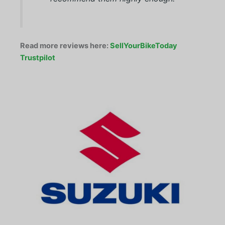
Read more reviews here:
SellYourBikeToday
Trustpilot