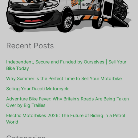
Recent Posts
Independent, Secure and Funded by Ourselves | Sell Your
Bike Today
Why Summer Is the Perfect Time to Sell Your Motorbike
Selling Your Ducati Motorcycle
Adventure Bike Fever: Why Britain’s Roads Are Being Taken
Over by Big Trailies
Electric Motorbikes 2026: The Future of Riding in a Petrol
World