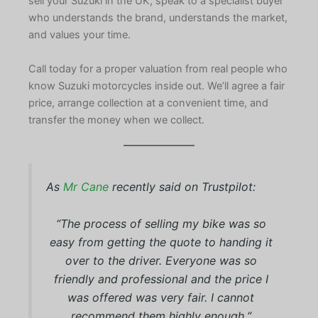
sell your Suzuki in the UK, speak to a specialist buyer
who understands the brand, understands the market,
and values your time.
Call today for a proper valuation from real people who
know Suzuki motorcycles inside out. We’ll agree a fair
price, arrange collection at a convenient time, and
transfer the money when we collect.
As
Mr Cane
recently said on Trustpilot:
“
The process of selling my bike was so
easy from getting the quote to handing it
over to the driver. Everyone was so
friendly and professional and the price I
was offered was very fair. I cannot
recommend them highly enough.
“