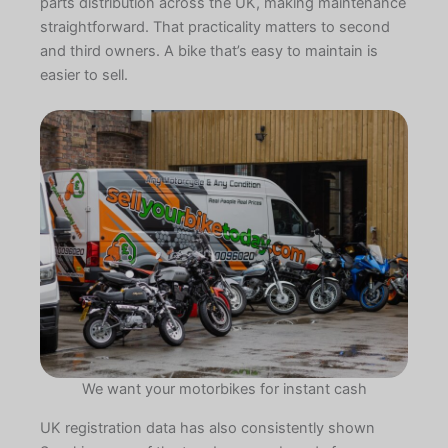
parts distribution across the UK, making maintenance
straightforward. That practicality matters to second
and third owners. A bike that’s easy to maintain is
easier to sell.
We want your motorbikes for instant cash
UK registration data has also consistently shown