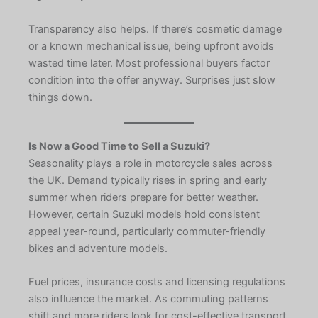
Transparency also helps. If there’s cosmetic damage
or a known mechanical issue, being upfront avoids
wasted time later. Most professional buyers factor
condition into the offer anyway. Surprises just slow
things down.
Is Now a Good Time to Sell a Suzuki?
Seasonality plays a role in motorcycle sales across
the UK. Demand typically rises in spring and early
summer when riders prepare for better weather.
However, certain Suzuki models hold consistent
appeal year-round, particularly commuter-friendly
bikes and adventure models.
Fuel prices, insurance costs and licensing regulations
also influence the market. As commuting patterns
shift and more riders look for cost-effective transport,