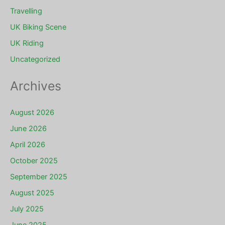
Travelling
UK Biking Scene
UK Riding
Uncategorized
Archives
August 2026
June 2026
April 2026
October 2025
September 2025
August 2025
July 2025
June 2025