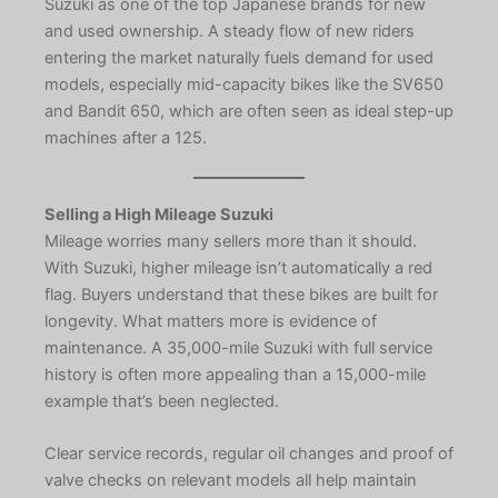
Suzuki as one of the top Japanese brands for new
and used ownership. A steady flow of new riders
entering the market naturally fuels demand for used
models, especially mid-capacity bikes like the SV650
and Bandit 650, which are often seen as ideal step-up
machines after a 125.
Selling a High Mileage Suzuki
Mileage worries many sellers more than it should.
With Suzuki, higher mileage isn’t automatically a red
flag. Buyers understand that these bikes are built for
longevity. What matters more is evidence of
maintenance. A 35,000-mile Suzuki with full service
history is often more appealing than a 15,000-mile
example that’s been neglected.
Clear service records, regular oil changes and proof of
valve checks on relevant models all help maintain