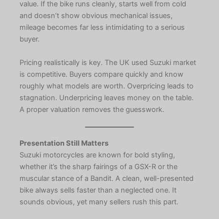
value. If the bike runs cleanly, starts well from cold
and doesn’t show obvious mechanical issues,
mileage becomes far less intimidating to a serious
buyer.
Pricing realistically is key. The UK used Suzuki market
is competitive. Buyers compare quickly and know
roughly what models are worth. Overpricing leads to
stagnation. Underpricing leaves money on the table.
A proper valuation removes the guesswork.
Presentation Still Matters
Suzuki motorcycles are known for bold styling,
whether it’s the sharp fairings of a GSX-R or the
muscular stance of a Bandit. A clean, well-presented
bike always sells faster than a neglected one. It
sounds obvious, yet many sellers rush this part.