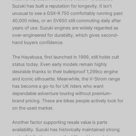
Suzuki has built a reputation for longevity. It isn’t
unusual to see a GSX-R 750 comfortably running past
40,000 miles, or an SV650 still commuting daily after
years of use. Suzuki engines are widely regarded as
over-engineered for durability, which gives second-
hand buyers confidence.
The Hayabusa, first launched in 1999, still holds cult
status today. Even early models remain highly
desirable thanks to their bulletproof 1,299cc engine
and iconic silhouette. Meanwhile, the V-Strom range
has become a go-to for UK riders who want
dependable adventure touring without premium-
brand pricing. These are bikes people actively look for
on the used market.
Another factor supporting resale value is parts
availability. Suzuki has historically maintained strong