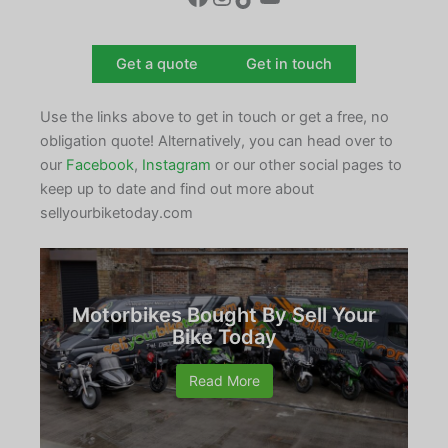
Get a quote
Get in touch
Use the links above to get in touch or get a free, no
obligation quote! Alternatively, you can head over to
our
Facebook
,
Instagram
or our other social pages to
keep up to date and find out more about
sellyourbiketoday.com
Motorbikes Bought By Sell Your
Bike Today
Read More