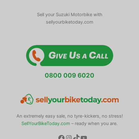
Sell your Suzuki Motorbike with
sellyourbiketoday.com
0800 009 6020
An extremely easy sale, no tyre-kickers, no stress!
SellYourBikeToday.com
– ready when you are.
Facebook
Instagram
TikTok
YouTube