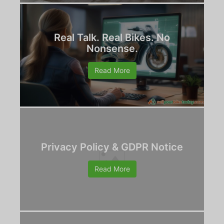
Real Talk. Real Bikes. No
Nonsense.
Read More
Privacy Policy & GDPR Notice
Read More