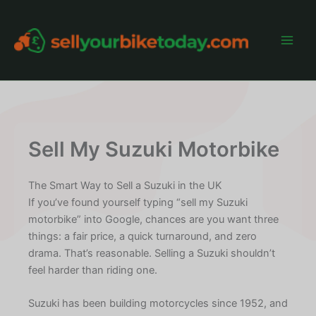
Skip
to
content
Main
Men
Sell My Suzuki Motorbike
The Smart Way to Sell a Suzuki in the UK
If you’ve found yourself typing “sell my Suzuki
motorbike” into Google, chances are you want three
things: a fair price, a quick turnaround, and zero
drama. That’s reasonable. Selling a Suzuki shouldn’t
feel harder than riding one.
Suzuki has been building motorcycles since 1952, and