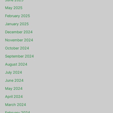
May 2025
February 2025
January 2025
December 2024
November 2024
October 2024
September 2024
August 2024
July 2024
June 2024
May 2024
April 2024
March 2024
February 2024