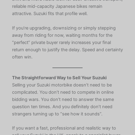
reliable mid-capacity Japanese bikes remain
attractive. Suzuki fits that profile well.
If you’re upgrading, downsizing or simply stepping
away from riding for now, waiting months for the
“perfect” private buyer rarely increases your final
return enough to justify the delay. Speed and certainty
often win.
The Straightforward Way to Sell Your Suzuki
Selling your Suzuki motorbike doesn’t need to be
complicated. You don’t need to compete in online
bidding wars. You don’t need to answer the same
question ten times. And you definitely don’t need
strangers turning up to “see how it sounds”.
If you want a fast, professional and realistic way to