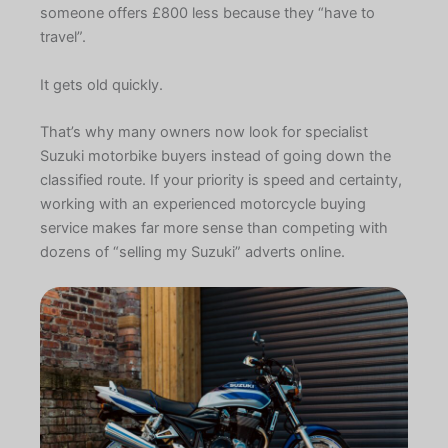
someone offers £800 less because they “have to
travel”.
It gets old quickly.
That’s why many owners now look for specialist
Suzuki motorbike buyers instead of going down the
classified route. If your priority is speed and certainty,
working with an experienced motorcycle buying
service makes far more sense than competing with
dozens of “selling my Suzuki” adverts online.