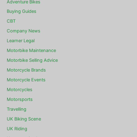
Adventure Bikes
Buying Guides
CBT
Company News
Learner Legal
Motorbike Maintenance
Motorbike Selling Advice
Motorcycle Brands
Motorcycle Events
Motorcycles
Motorsports
Travelling
UK Biking Scene
UK Riding