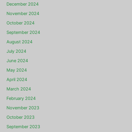
December 2024
November 2024
October 2024
September 2024
August 2024
July 2024
June 2024
May 2024
April 2024
March 2024
February 2024
November 2023
October 2023
September 2023