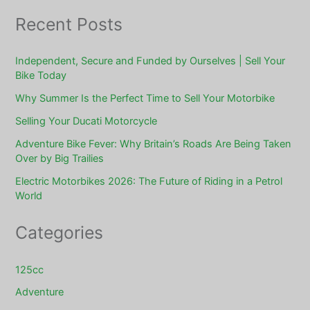
Recent Posts
Independent, Secure and Funded by Ourselves | Sell Your
Bike Today
Why Summer Is the Perfect Time to Sell Your Motorbike
Selling Your Ducati Motorcycle
Adventure Bike Fever: Why Britain’s Roads Are Being Taken
Over by Big Trailies
Electric Motorbikes 2026: The Future of Riding in a Petrol
World
Categories
125cc
Adventure