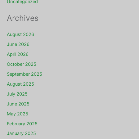
Uncategorized
Archives
August 2026
June 2026
April 2026
October 2025
September 2025
August 2025
July 2025
June 2025
May 2025
February 2025
January 2025