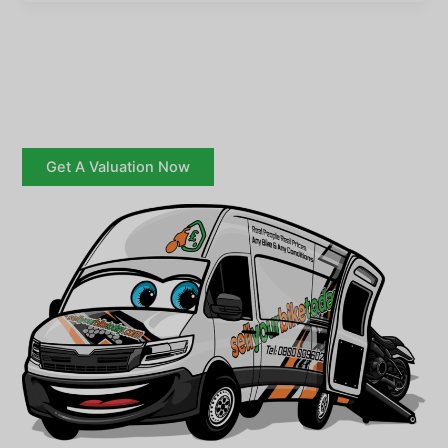
Get A Valuation Now