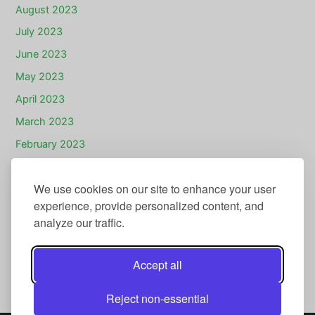
August 2023
July 2023
June 2023
May 2023
April 2023
March 2023
February 2023
January 2023
We use cookies on our site to enhance your user
December 2022
experience, provide personalized content, and
November 2022
analyze our traffic.
July 2022
November 2020
Accept all
July 2020
Reject non-essential