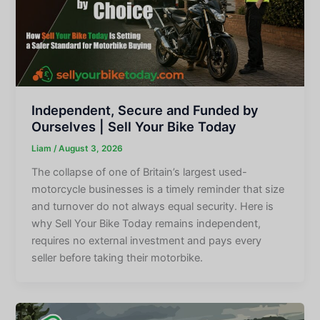
Independent, Secure and Funded by
Ourselves | Sell Your Bike Today
Liam
/
August 3, 2026
The collapse of one of Britain’s largest used-
motorcycle businesses is a timely reminder that size
and turnover do not always equal security. Here is
why Sell Your Bike Today remains independent,
requires no external investment and pays every
seller before taking their motorbike.