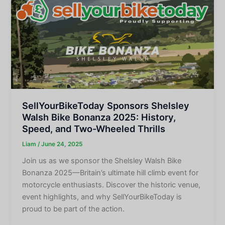
SellYourBikeToday Sponsors Shelsley
Walsh Bike Bonanza 2025: History,
Speed, and Two-Wheeled Thrills
Liam
/
June 24, 2025
Join us as we sponsor the Shelsley Walsh Bike
Bonanza 2025—Britain’s ultimate hill climb event for
motorcycle enthusiasts. Discover the historic venue,
event highlights, and why SellYourBikeToday is
proud to be part of the action.