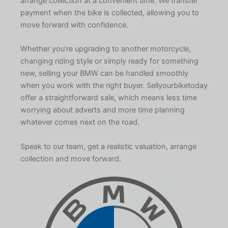
arrange collection at a convenient time. We transfer
payment when the bike is collected, allowing you to
move forward with confidence.
Whether you’re upgrading to another motorcycle,
changing riding style or simply ready for something
new, selling your BMW can be handled smoothly
when you work with the right buyer. Sellyourbiketoday
offer a straightforward sale, which means less time
worrying about adverts and more time planning
whatever comes next on the road.
Speak to our team, get a realistic valuation, arrange
collection and move forward.