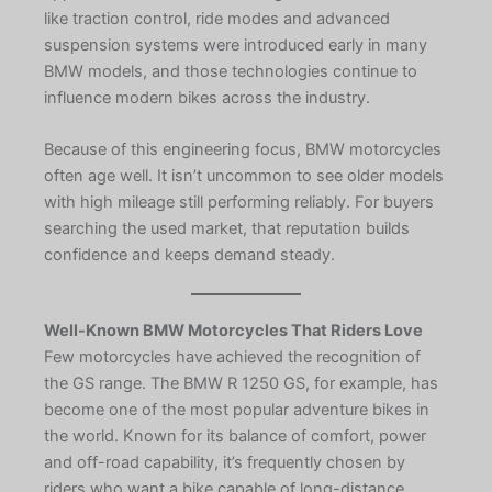
like traction control, ride modes and advanced
suspension systems were introduced early in many
BMW models, and those technologies continue to
influence modern bikes across the industry.
Because of this engineering focus, BMW motorcycles
often age well. It isn’t uncommon to see older models
with high mileage still performing reliably. For buyers
searching the used market, that reputation builds
confidence and keeps demand steady.
Well-Known BMW Motorcycles That Riders Love
Few motorcycles have achieved the recognition of
the GS range. The BMW R 1250 GS, for example, has
become one of the most popular adventure bikes in
the world. Known for its balance of comfort, power
and off-road capability, it’s frequently chosen by
riders who want a bike capable of long-distance