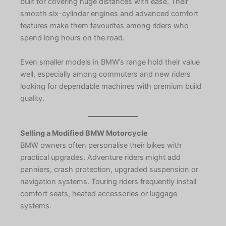
built for covering huge distances with ease. Their
smooth six-cylinder engines and advanced comfort
features make them favourites among riders who
spend long hours on the road.
Even smaller models in BMW’s range hold their value
well, especially among commuters and new riders
looking for dependable machines with premium build
quality.
Selling a Modified BMW Motorcycle
BMW owners often personalise their bikes with
practical upgrades. Adventure riders might add
panniers, crash protection, upgraded suspension or
navigation systems. Touring riders frequently install
comfort seats, heated accessories or luggage
systems.