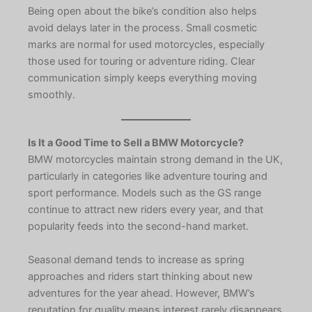
Being open about the bike’s condition also helps
avoid delays later in the process. Small cosmetic
marks are normal for used motorcycles, especially
those used for touring or adventure riding. Clear
communication simply keeps everything moving
smoothly.
Is It a Good Time to Sell a BMW Motorcycle?
BMW motorcycles maintain strong demand in the UK,
particularly in categories like adventure touring and
sport performance. Models such as the GS range
continue to attract new riders every year, and that
popularity feeds into the second-hand market.
Seasonal demand tends to increase as spring
approaches and riders start thinking about new
adventures for the year ahead. However, BMW’s
reputation for quality means interest rarely disappears