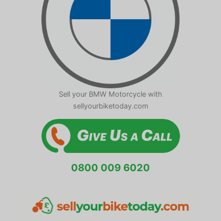
Sell your BMW Motorcycle with
sellyourbiketoday.com
0800 009 6020