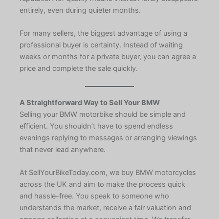
entirely, even during quieter months.
For many sellers, the biggest advantage of using a
professional buyer is certainty. Instead of waiting
weeks or months for a private buyer, you can agree a
price and complete the sale quickly.
A Straightforward Way to Sell Your BMW
Selling your BMW motorbike should be simple and
efficient. You shouldn’t have to spend endless
evenings replying to messages or arranging viewings
that never lead anywhere.
At SellYourBikeToday.com, we buy BMW motorcycles
across the UK and aim to make the process quick
and hassle-free. You speak to someone who
understands the market, receive a fair valuation and