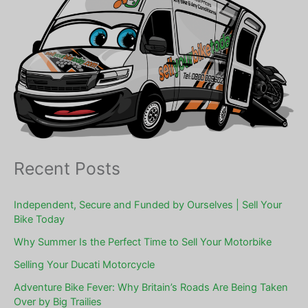
Recent Posts
Independent, Secure and Funded by Ourselves | Sell Your
Bike Today
Why Summer Is the Perfect Time to Sell Your Motorbike
Selling Your Ducati Motorcycle
Adventure Bike Fever: Why Britain’s Roads Are Being Taken
Over by Big Trailies