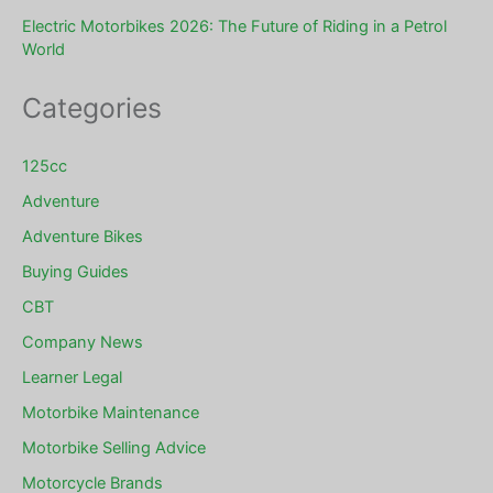
Electric Motorbikes 2026: The Future of Riding in a Petrol
World
Categories
125cc
Adventure
Adventure Bikes
Buying Guides
CBT
Company News
Learner Legal
Motorbike Maintenance
Motorbike Selling Advice
Motorcycle Brands