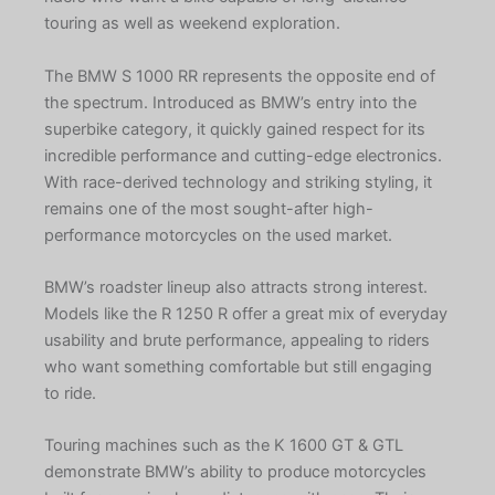
touring as well as weekend exploration.
The BMW S 1000 RR represents the opposite end of
the spectrum. Introduced as BMW’s entry into the
superbike category, it quickly gained respect for its
incredible performance and cutting-edge electronics.
With race-derived technology and striking styling, it
remains one of the most sought-after high-
performance motorcycles on the used market.
BMW’s roadster lineup also attracts strong interest.
Models like the R 1250 R offer a great mix of everyday
usability and brute performance, appealing to riders
who want something comfortable but still engaging
to ride.
Touring machines such as the K 1600 GT & GTL
demonstrate BMW’s ability to produce motorcycles