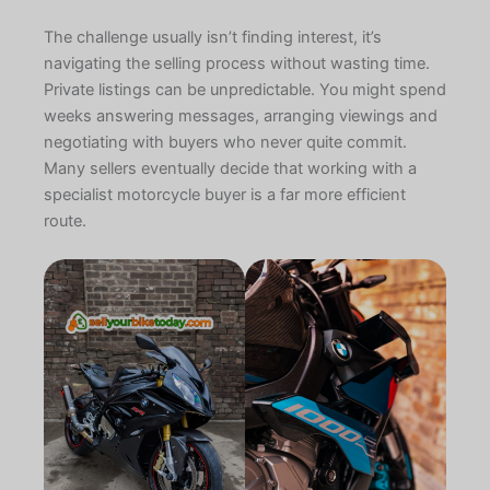
The challenge usually isn’t finding interest, it’s
navigating the selling process without wasting time.
Private listings can be unpredictable. You might spend
weeks answering messages, arranging viewings and
negotiating with buyers who never quite commit.
Many sellers eventually decide that working with a
specialist motorcycle buyer is a far more efficient
route.