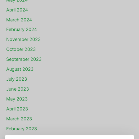
April 2024
March 2024
February 2024
November 2023
October 2023
September 2023
August 2023
July 2023
June 2023
May 2023
April 2023
March 2023
February 2023
January 2023