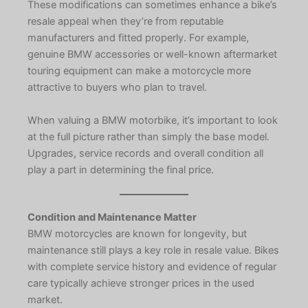
These modifications can sometimes enhance a bike’s
resale appeal when they’re from reputable
manufacturers and fitted properly. For example,
genuine BMW accessories or well-known aftermarket
touring equipment can make a motorcycle more
attractive to buyers who plan to travel.
When valuing a BMW motorbike, it’s important to look
at the full picture rather than simply the base model.
Upgrades, service records and overall condition all
play a part in determining the final price.
Condition and Maintenance Matter
BMW motorcycles are known for longevity, but
maintenance still plays a key role in resale value. Bikes
with complete service history and evidence of regular
care typically achieve stronger prices in the used
market.