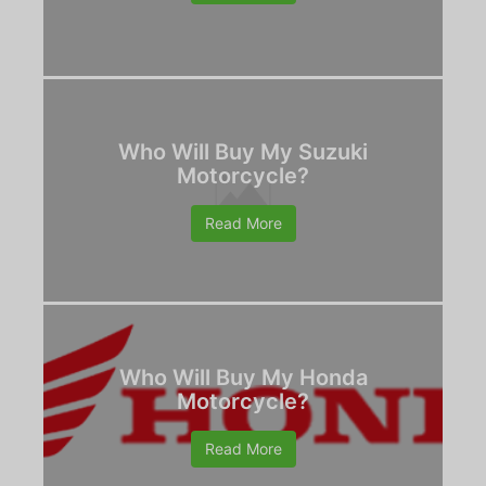
Who Will Buy My Suzuki
Motorcycle?
Read More
Who Will Buy My Honda
Motorcycle?
Read More