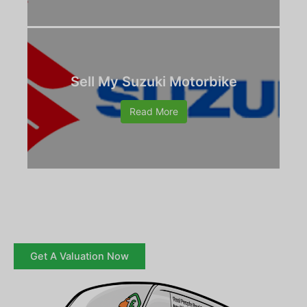
Sell My Suzuki Motorbike
Read More
Get A Valuation Now