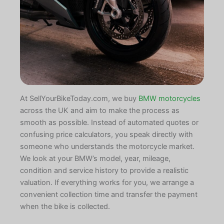
At SellYourBikeToday.com, we buy
BMW motorcycles
across the UK and aim to make the process as
smooth as possible. Instead of automated quotes or
confusing price calculators, you speak directly with
someone who understands the motorcycle market.
We look at your BMW’s model, year, mileage,
condition and service history to provide a realistic
valuation. If everything works for you, we arrange a
convenient collection time and transfer the payment
when the bike is collected.