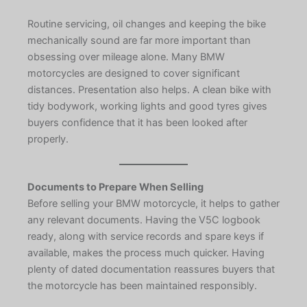
Routine servicing, oil changes and keeping the bike
mechanically sound are far more important than
obsessing over mileage alone. Many BMW
motorcycles are designed to cover significant
distances. Presentation also helps. A clean bike with
tidy bodywork, working lights and good tyres gives
buyers confidence that it has been looked after
properly.
Documents to Prepare When Selling
Before selling your BMW motorcycle, it helps to gather
any relevant documents. Having the V5C logbook
ready, along with service records and spare keys if
available, makes the process much quicker. Having
plenty of dated documentation reassures buyers that
the motorcycle has been maintained responsibly.