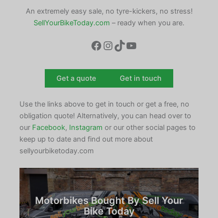
An extremely easy sale, no tyre-kickers, no stress!
SellYourBikeToday.com
– ready when you are.
Facebook
Instagram
TikTok
YouTube
Get a quote
Get in touch
Use the links above to get in touch or get a free, no
obligation quote! Alternatively, you can head over to
our
Facebook
,
Instagram
or our other social pages to
keep up to date and find out more about
sellyourbiketoday.com
Motorbikes Bought By Sell Your
Bike Today