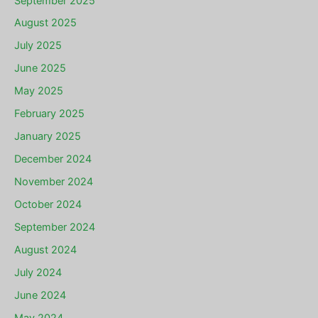
September 2025
August 2025
July 2025
June 2025
May 2025
February 2025
January 2025
December 2024
November 2024
October 2024
September 2024
August 2024
July 2024
June 2024
May 2024