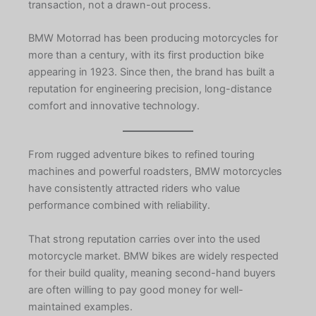
transaction, not a drawn-out process.
BMW Motorrad has been producing motorcycles for
more than a century, with its first production bike
appearing in 1923. Since then, the brand has built a
reputation for engineering precision, long-distance
comfort and innovative technology.
From rugged adventure bikes to refined touring
machines and powerful roadsters, BMW motorcycles
have consistently attracted riders who value
performance combined with reliability.
That strong reputation carries over into the used
motorcycle market. BMW bikes are widely respected
for their build quality, meaning second-hand buyers
are often willing to pay good money for well-
maintained examples.