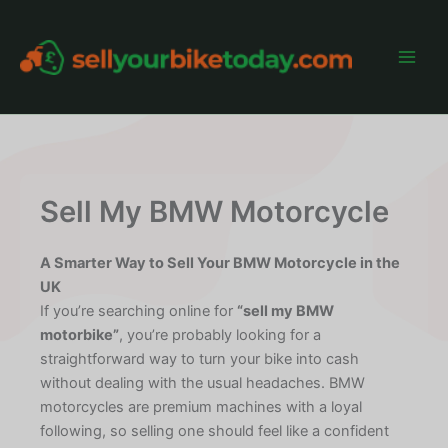
Skip
to
content
Main
Men
Sell My BMW Motorcycle
A Smarter Way to Sell Your BMW Motorcycle in the
UK
If you’re searching online for
“sell my BMW
motorbike”
, you’re probably looking for a
straightforward way to turn your bike into cash
without dealing with the usual headaches. BMW
motorcycles are premium machines with a loyal
following, so selling one should feel like a confident