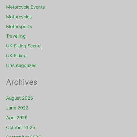
Motorcycle Events
Motorcycles
Motorsports
Travelling
UK Biking Scene
UK Riding
Uncategorized
Archives
August 2026
June 2026
April 2026
October 2025