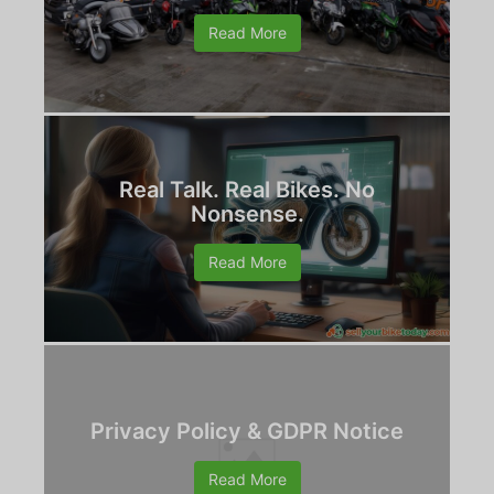
Read More
Real Talk. Real Bikes. No
Nonsense.
Read More
Privacy Policy & GDPR Notice
Read More