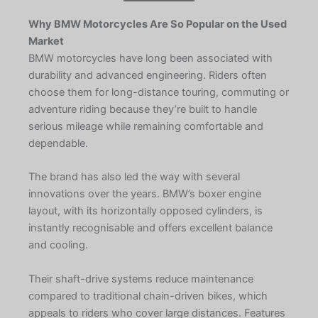
Why BMW Motorcycles Are So Popular on the Used
Market
BMW motorcycles have long been associated with
durability and advanced engineering. Riders often
choose them for long-distance touring, commuting or
adventure riding because they’re built to handle
serious mileage while remaining comfortable and
dependable.
The brand has also led the way with several
innovations over the years. BMW’s boxer engine
layout, with its horizontally opposed cylinders, is
instantly recognisable and offers excellent balance
and cooling.
Their shaft-drive systems reduce maintenance
compared to traditional chain-driven bikes, which
appeals to riders who cover large distances. Features