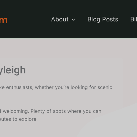
About
Blog Posts
Bi
yleigh
ke enthusiasts, whether you’re looking for scenic
d welcoming. Plenty of spots where you can
outes to explore.