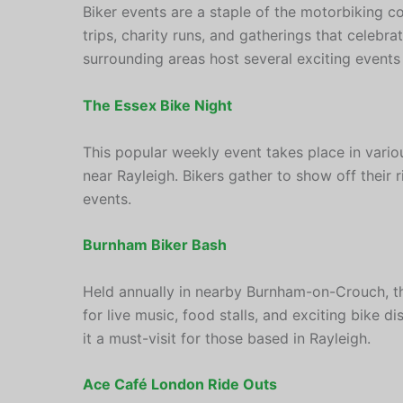
Biker events are a staple of the motorbiking c
trips, charity runs, and gatherings that celebr
surrounding areas host several exciting events t
The Essex Bike Night
This popular weekly event takes place in vario
near Rayleigh. Bikers gather to show off their r
events.
Burnham Biker Bash
Held annually in nearby Burnham-on-Crouch, th
for live music, food stalls, and exciting bike dis
it a must-visit for those based in Rayleigh.
Ace Café London Ride Outs