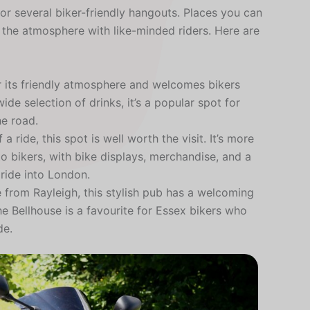
or several biker-friendly hangouts. Places you can
y the atmosphere with like-minded riders. Here are
r its friendly atmosphere and welcomes bikers
de selection of drinks, it’s a popular spot for
he road.
a ride, this spot is well worth the visit. It’s more
 to bikers, with bike displays, merchandise, and a
 ride into London.
e from Rayleigh, this stylish pub has a welcoming
e Bellhouse is a favourite for Essex bikers who
de.