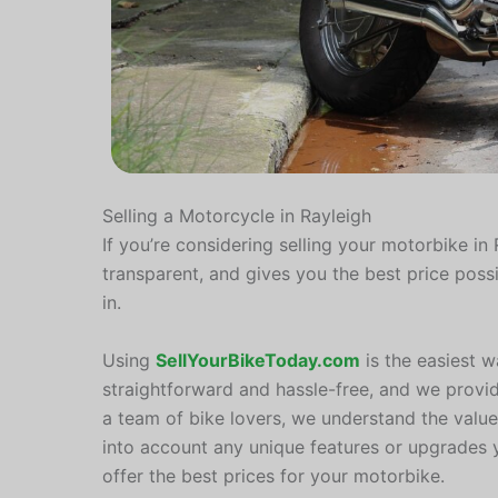
Selling a Motorcycle in Rayleigh
If you’re considering selling your motorbike in R
transparent, and gives you the best price poss
in.
Using
SellYourBikeToday.com
is the easiest w
straightforward and hassle-free, and we provi
a team of bike lovers, we understand the value
into account any unique features or upgrades
offer the best prices for your motorbike.