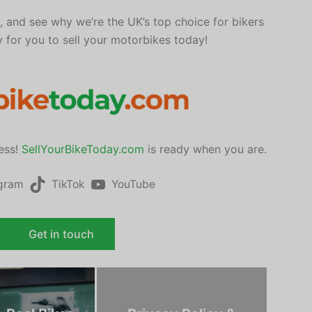
e, and see why we’re the UK’s top choice for bikers
y for you to sell your motorbikes today!
ress!
SellYourBikeToday.com
is ready when you are.
agram
TikTok
YouTube
Get in touch