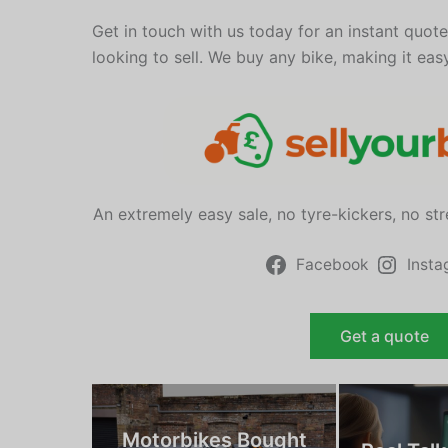
Get in touch with us today for an instant quot
looking to sell. We buy any bike, making it eas
An extremely easy sale, no tyre-kickers, no st
Facebook
Inst
Get a quote
Motorbikes Bought