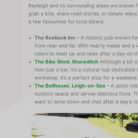
Rayleigh and its surrounding areas are known f
grab a bite, share road stories, or simply enjo
a few favourites for local bikers:
The Roebuck Inn
– A historic pub known fo
from near and far. With hearty meals and a wi
riders to meet up and relax after a day on t
The Bike Shed
,
Shoreditch
Although a bit of 
than just a bar, it’s a cultural hub dedicated
workshop. It’s a perfect stop for a weekend
The Bellhouse
,
Leigh-on-Sea
– A quick rid
outdoor space and serves delicious food. Th
want to wind down and chat after a day’s ri