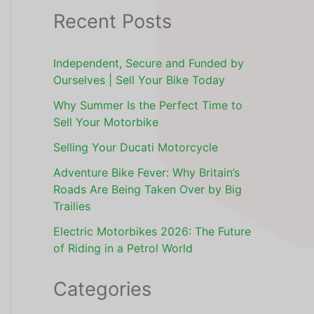
Recent Posts
Independent, Secure and Funded by
Ourselves | Sell Your Bike Today
Why Summer Is the Perfect Time to
Sell Your Motorbike
Selling Your Ducati Motorcycle
Adventure Bike Fever: Why Britain’s
Roads Are Being Taken Over by Big
Trailies
Electric Motorbikes 2026: The Future
of Riding in a Petrol World
Categories