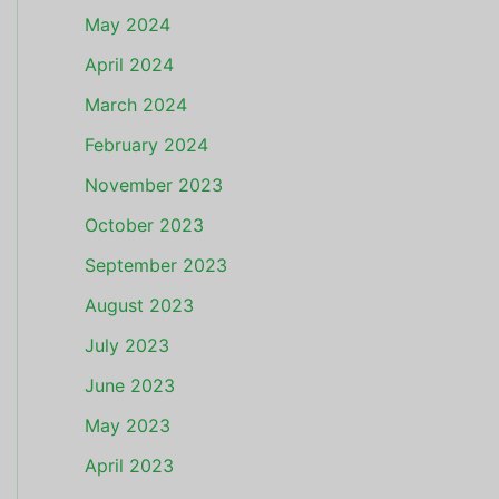
May 2024
April 2024
March 2024
February 2024
November 2023
October 2023
September 2023
August 2023
July 2023
June 2023
May 2023
April 2023