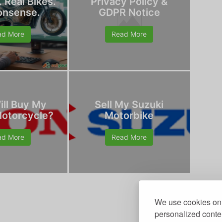
. Real Bikes.
Privacy Policy &
onsense.
GDPR Notice
ad More
Read More
ll Buy My
Sell My Suzuki
otorcycle?
Motorbike
ad More
Read More
We use cookies on 
personalized conten