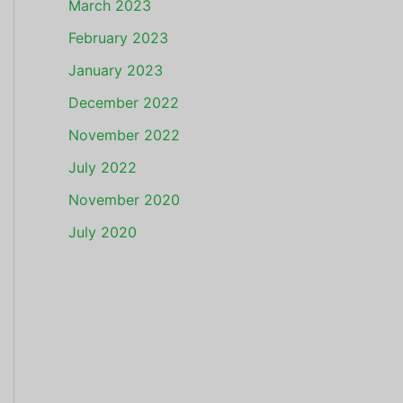
March 2023
February 2023
January 2023
December 2022
November 2022
July 2022
November 2020
July 2020