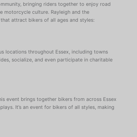
ommunity, bringing riders together to enjoy road
ate motorcycle culture. Rayleigh and the
hat attract bikers of all ages and styles:
us locations throughout Essex, including towns
ides, socialize, and even participate in charitable
is event brings together bikers from across Essex
plays. It’s an event for bikers of all styles, making