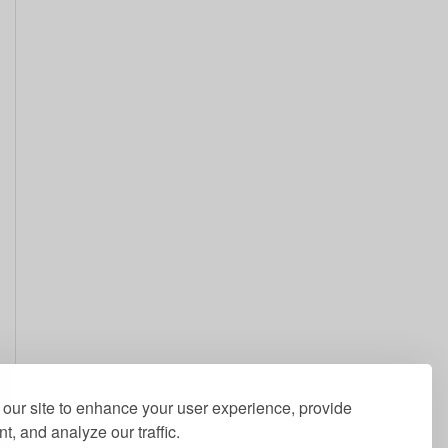
our site to enhance your user experience, provide
t, and analyze our traffic.