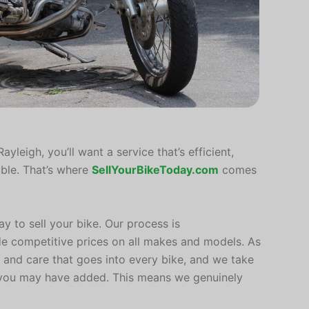
ayleigh, you’ll want a service that’s efficient,
ible. That’s where
SellYourBikeToday.com
comes
ay to sell your bike. Our process is
de competitive prices on all makes and models. As
 and care that goes into every bike, and we take
 you may have added. This means we genuinely