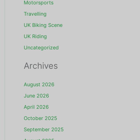
Motorsports
Travelling
UK Biking Scene
UK Riding
Uncategorized
Archives
August 2026
June 2026
April 2026
October 2025
September 2025