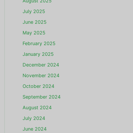
August 2025
July 2025
June 2025
May 2025
February 2025
January 2025
December 2024
November 2024
October 2024
September 2024
August 2024
July 2024
June 2024