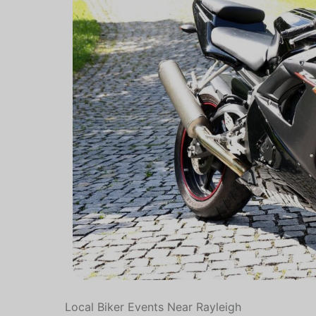
Local Biker Events Near Rayleigh