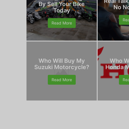
Real Talk
By Sell Your Bike
No N
Today
Re
Read More
Who Will Buy My
Who Wi
Suzuki Motorcycle?
Honda M
Read More
Re