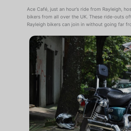
Ace Café, just an hour’s ride from Rayleigh, ho
bikers from all over the UK. These ride-outs o
Rayleigh bikers can join in without going far 