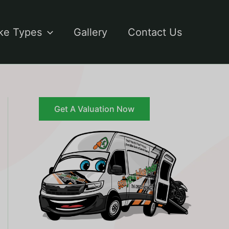
ke Types
Gallery
Contact Us
Get A Valuation Now