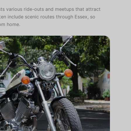
sts various ride-outs and meetups that attract
ften include scenic routes through Essex, so
from home.