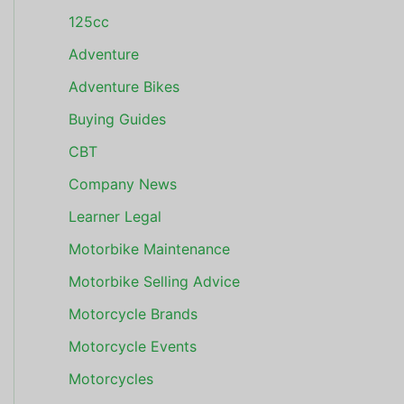
125cc
Adventure
Adventure Bikes
Buying Guides
CBT
Company News
Learner Legal
Motorbike Maintenance
Motorbike Selling Advice
Motorcycle Brands
Motorcycle Events
Motorcycles