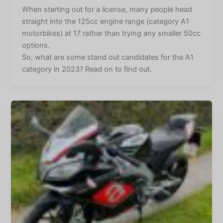
When starting out for a license, many people head
straight into the 125cc engine range (category A1
motorbikes) at 17 rather than trying any smaller 50cc
options.
So, what are some stand out candidates for the A1
category in 2023? Read on to find out.