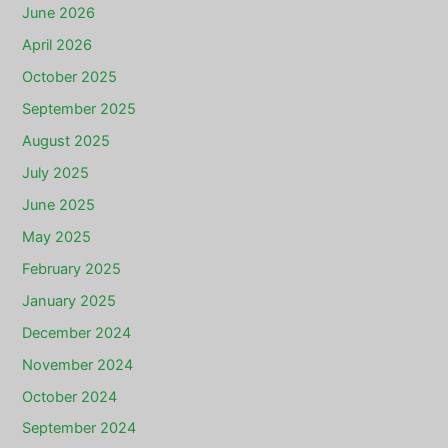
June 2026
April 2026
October 2025
September 2025
August 2025
July 2025
June 2025
May 2025
February 2025
January 2025
December 2024
November 2024
October 2024
September 2024