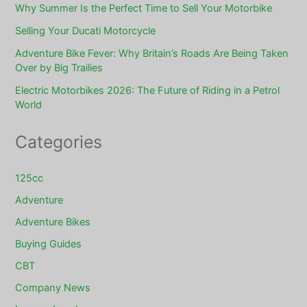
Why Summer Is the Perfect Time to Sell Your Motorbike
Selling Your Ducati Motorcycle
Adventure Bike Fever: Why Britain’s Roads Are Being Taken
Over by Big Trailies
Electric Motorbikes 2026: The Future of Riding in a Petrol
World
Categories
125cc
Adventure
Adventure Bikes
Buying Guides
CBT
Company News