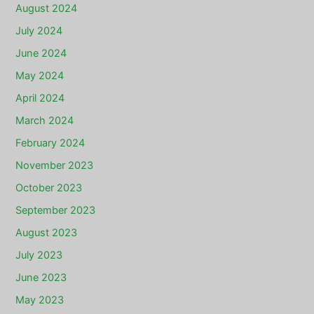
August 2024
July 2024
June 2024
May 2024
April 2024
March 2024
February 2024
November 2023
October 2023
September 2023
August 2023
July 2023
June 2023
May 2023