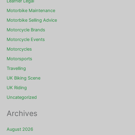
Learner Legal
Motorbike Maintenance
Motorbike Selling Advice
Motorcycle Brands
Motorcycle Events
Motorcycles
Motorsports
Travelling
UK Biking Scene
UK Riding
Uncategorized
Archives
August 2026