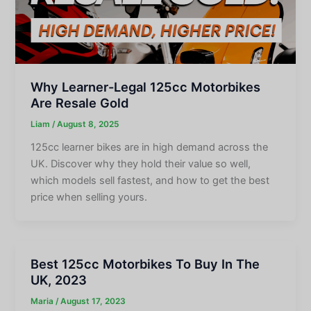
Why Learner-Legal 125cc Motorbikes
Are Resale Gold
Liam
/
August 8, 2025
125cc learner bikes are in high demand across the
UK. Discover why they hold their value so well,
which models sell fastest, and how to get the best
price when selling yours.
Best 125cc Motorbikes To Buy In The
UK, 2023
Maria
/
August 17, 2023