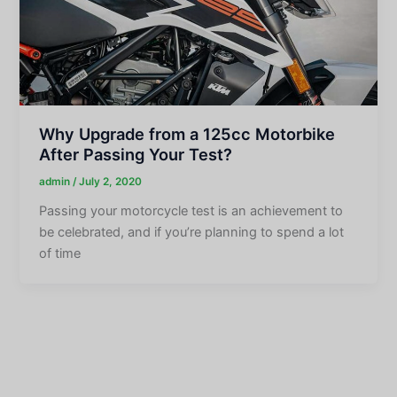
Why Upgrade from a 125cc Motorbike
After Passing Your Test?
admin
/
July 2, 2020
Passing your motorcycle test is an achievement to
be celebrated, and if you’re planning to spend a lot
of time