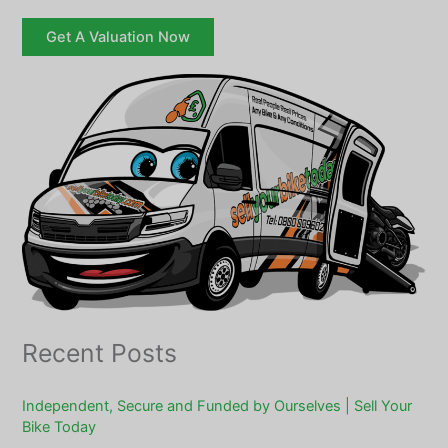
Get A Valuation Now
Recent Posts
Independent, Secure and Funded by Ourselves | Sell Your
Bike Today