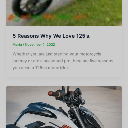
5 Reasons Why We Love 125’s.
Maria
/
November 1, 2022
Whether you are just starting your motorcycle
journey or are a seasoned pro, here are five reasons
you need a 125cc motorbike.