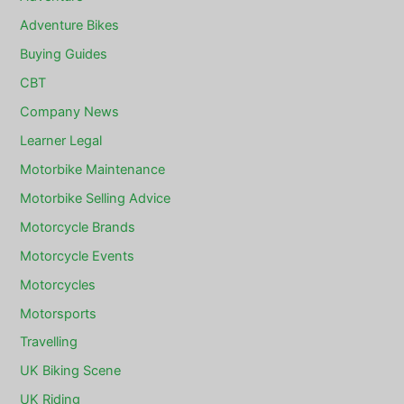
Adventure Bikes
Buying Guides
CBT
Company News
Learner Legal
Motorbike Maintenance
Motorbike Selling Advice
Motorcycle Brands
Motorcycle Events
Motorcycles
Motorsports
Travelling
UK Biking Scene
UK Riding