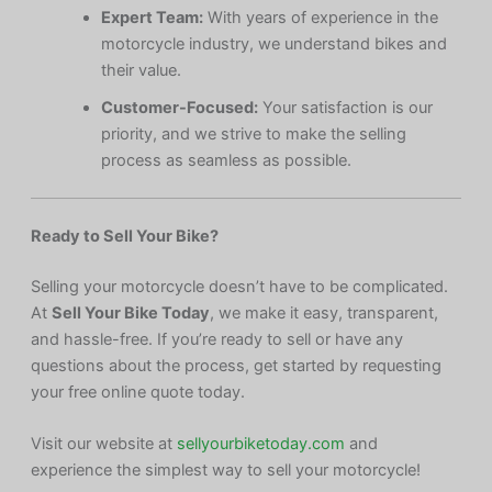
Expert Team:
With years of experience in the
motorcycle industry, we understand bikes and
their value.
Customer-Focused:
Your satisfaction is our
priority, and we strive to make the selling
process as seamless as possible.
Ready to Sell Your Bike?
Selling your motorcycle doesn’t have to be complicated.
At
Sell Your Bike Today
, we make it easy, transparent,
and hassle-free. If you’re ready to sell or have any
questions about the process, get started by requesting
your free online quote today.
Visit our website at
sellyourbiketoday.com
and
experience the simplest way to sell your motorcycle!