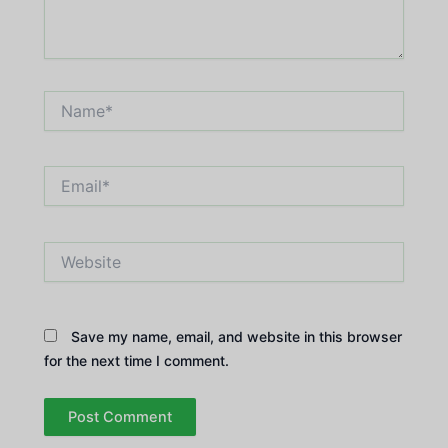
Name*
Email*
Website
Save my name, email, and website in this browser
for the next time I comment.