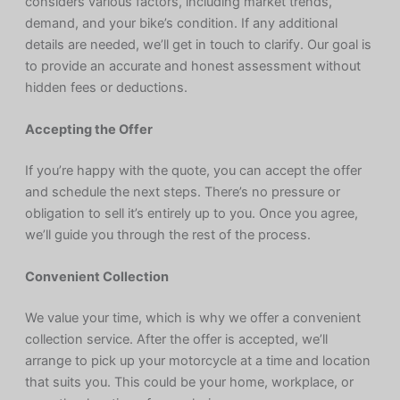
considers various factors, including market trends,
demand, and your bike’s condition. If any additional
details are needed, we’ll get in touch to clarify. Our goal is
to provide an accurate and honest assessment without
hidden fees or deductions.
Accepting the Offer
If you’re happy with the quote, you can accept the offer
and schedule the next steps. There’s no pressure or
obligation to sell it’s entirely up to you. Once you agree,
we’ll guide you through the rest of the process.
Convenient Collection
We value your time, which is why we offer a convenient
collection service. After the offer is accepted, we’ll
arrange to pick up your motorcycle at a time and location
that suits you. This could be your home, workplace, or