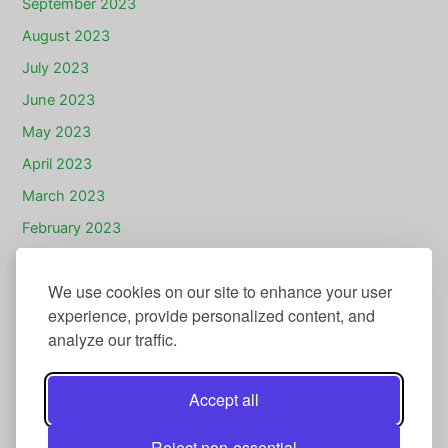
September 2023
August 2023
July 2023
June 2023
May 2023
April 2023
March 2023
February 2023
January 2023
We use cookies on our site to enhance your user
December 2022
experience, provide personalized content, and
November 2022
analyze our traffic.
July 2022
November 2020
Accept all
July 2020
Reject non-essential