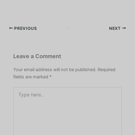
PREVIOUS
NEXT
Leave a Comment
Your email address will not be published.
Required
fields are marked
*
Type
here..