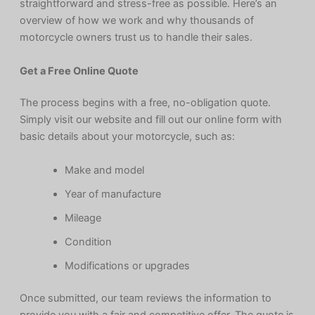
straightforward and stress-free as possible. Here’s an
overview of how we work and why thousands of
motorcycle owners trust us to handle their sales.
Get a Free Online Quote
The process begins with a free, no-obligation quote.
Simply visit our website and fill out our online form with
basic details about your motorcycle, such as:
Make and model
Year of manufacture
Mileage
Condition
Modifications or upgrades
Once submitted, our team reviews the information to
provide you with a fair and competitive offer. The quote is