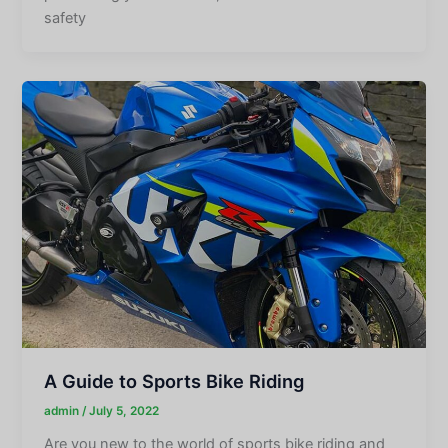
safety
A Guide to Sports Bike Riding
admin
/
July 5, 2022
Are you new to the world of sports bike riding and