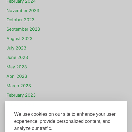
February 2024
November 2023
October 2023
September 2023
August 2023
July 2023
June 2023
May 2023
April 2023
March 2023
February 2023
January 2023
We use cookies on our site to enhance your user
December 2022
experience, provide personalized content, and
November 2022
analyze our traffic.