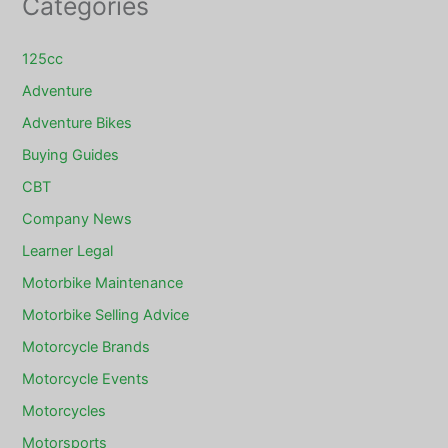
Categories
125cc
Adventure
Adventure Bikes
Buying Guides
CBT
Company News
Learner Legal
Motorbike Maintenance
Motorbike Selling Advice
Motorcycle Brands
Motorcycle Events
Motorcycles
Motorsports