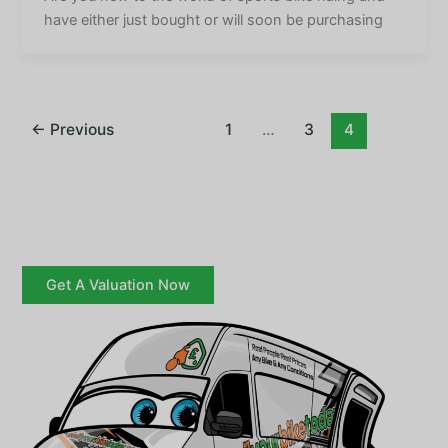
have either just bought or will soon be purchasing
←
Previous
1
…
3
4
Get A Valuation Now