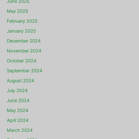
June 2025
May 2025
February 2025
January 2025
December 2024
November 2024
October 2024
September 2024
August 2024
July 2024
June 2024
May 2024
April 2024
March 2024