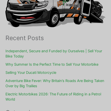
Recent Posts
Independent, Secure and Funded by Ourselves | Sell Your
Bike Today
Why Summer Is the Perfect Time to Sell Your Motorbike
Selling Your Ducati Motorcycle
Adventure Bike Fever: Why Britain’s Roads Are Being Taken
Over by Big Trailies
Electric Motorbikes 2026: The Future of Riding in a Petrol
World