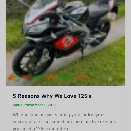
5 Reasons Why We Love 125’s.
Maria
/
November 1, 2022
Whether you are just starting your motorcycle
journey or are a seasoned pro, here are five reasons
you need a 125cc motorbike.