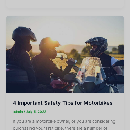
4 Important Safety Tips for Motorbikes
admin
/
July 5, 2022
If you are a motorbike owner, or you are considering
purchasing your first bike, there are a number of