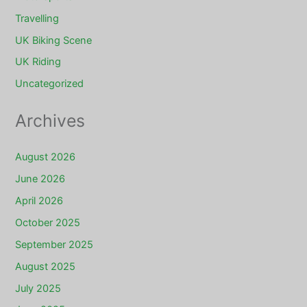
Travelling
UK Biking Scene
UK Riding
Uncategorized
Archives
August 2026
June 2026
April 2026
October 2025
September 2025
August 2025
July 2025