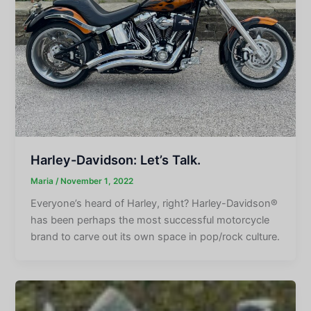
Harley-Davidson: Let’s Talk.
Maria
/
November 1, 2022
Everyone’s heard of Harley, right? Harley-Davidson®
has been perhaps the most successful motorcycle
brand to carve out its own space in pop/rock culture.