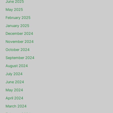
June 2025
May 2025
February 2025
January 2025
December 2024
November 2024
October 2024
September 2024
August 2024
July 2024
June 2024
May 2024
April 2024
March 2024