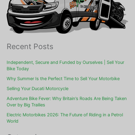
Recent Posts
Independent, Secure and Funded by Ourselves | Sell Your
Bike Today
Why Summer Is the Perfect Time to Sell Your Motorbike
Selling Your Ducati Motorcycle
Adventure Bike Fever: Why Britain’s Roads Are Being Taken
Over by Big Trailies
Electric Motorbikes 2026: The Future of Riding in a Petrol
World