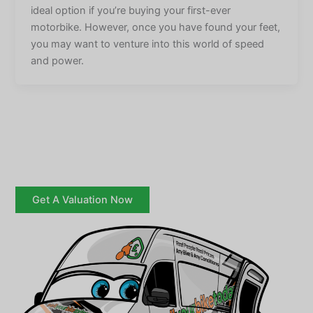
ideal option if you’re buying your first-ever
motorbike. However, once you have found your feet,
you may want to venture into this world of speed
and power.
Get A Valuation Now