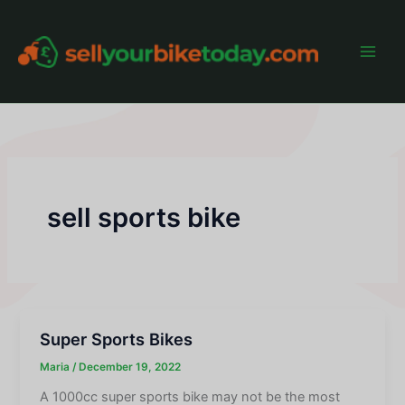
Skip
to
content
Main
Men
sell sports bike
Super Sports Bikes
Maria
/
December 19, 2022
A 1000cc super sports bike may not be the most