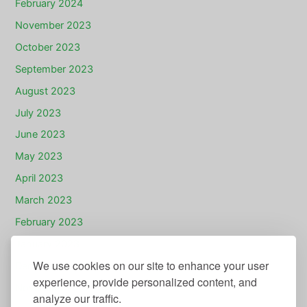
February 2024
November 2023
October 2023
September 2023
August 2023
July 2023
June 2023
May 2023
April 2023
March 2023
February 2023
January 2023
We use cookies on our site to enhance your user
December 2022
experience, provide personalized content, and
November 2022
analyze our traffic.