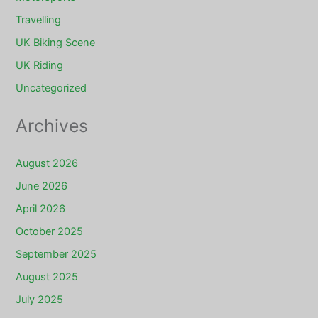
Travelling
UK Biking Scene
UK Riding
Uncategorized
Archives
August 2026
June 2026
April 2026
October 2025
September 2025
August 2025
July 2025