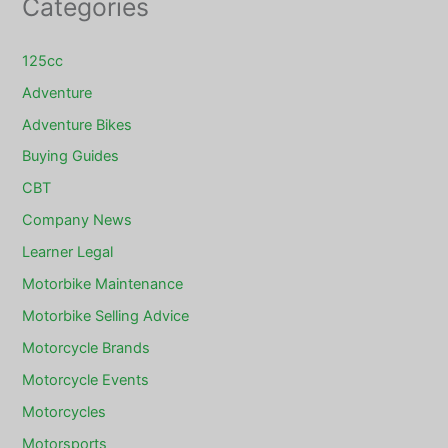
Categories
125cc
Adventure
Adventure Bikes
Buying Guides
CBT
Company News
Learner Legal
Motorbike Maintenance
Motorbike Selling Advice
Motorcycle Brands
Motorcycle Events
Motorcycles
Motorsports