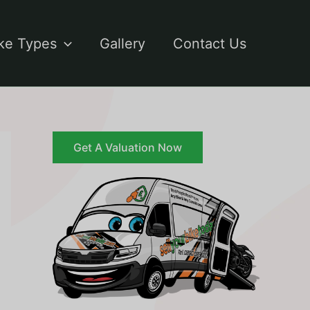
ke Types
Gallery
Contact Us
Get A Valuation Now