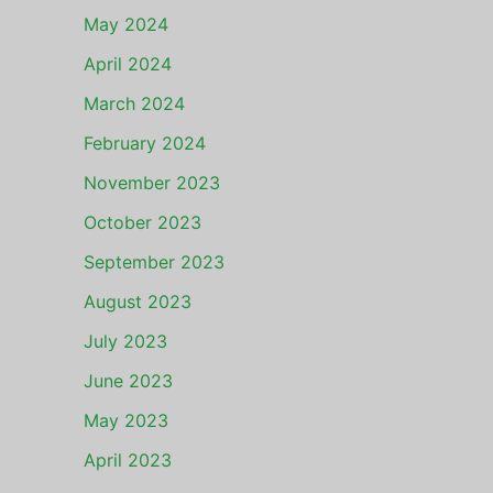
May 2024
April 2024
March 2024
February 2024
November 2023
October 2023
September 2023
August 2023
July 2023
June 2023
May 2023
April 2023