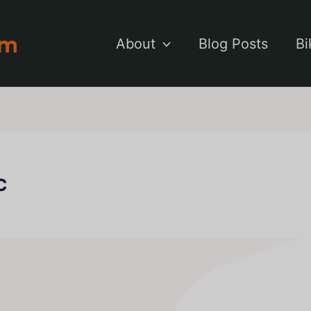
About
Blog Posts
Bi
c