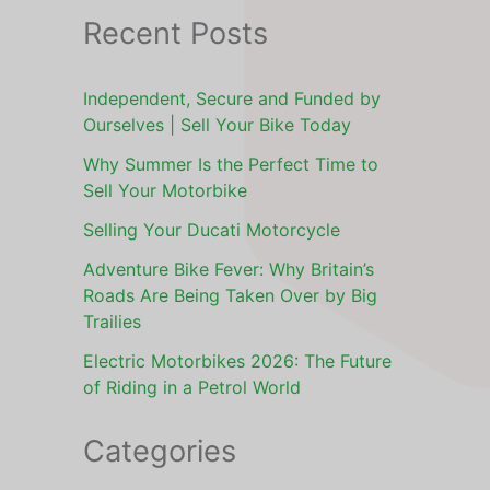
Recent Posts
Independent, Secure and Funded by
Ourselves | Sell Your Bike Today
Why Summer Is the Perfect Time to
Sell Your Motorbike
Selling Your Ducati Motorcycle
Adventure Bike Fever: Why Britain’s
Roads Are Being Taken Over by Big
Trailies
Electric Motorbikes 2026: The Future
of Riding in a Petrol World
Categories