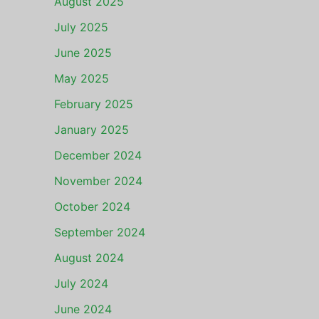
August 2025
July 2025
June 2025
May 2025
February 2025
January 2025
December 2024
November 2024
October 2024
September 2024
August 2024
July 2024
June 2024