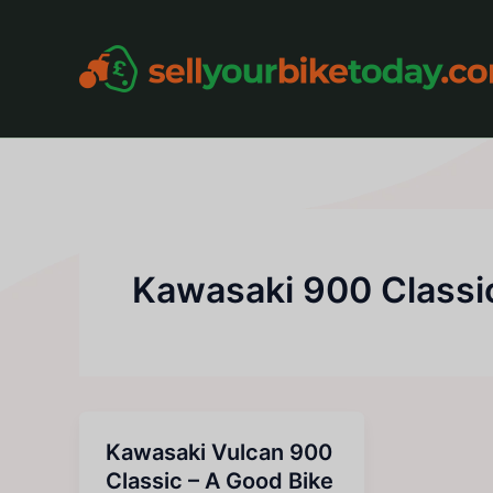
Skip
to
content
Kawasaki 900 Classi
Kawasaki Vulcan 900
Classic – A Good Bike