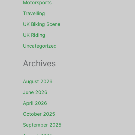
Motorsports
Travelling
UK Biking Scene
UK Riding
Uncategorized
Archives
August 2026
June 2026
April 2026
October 2025
September 2025