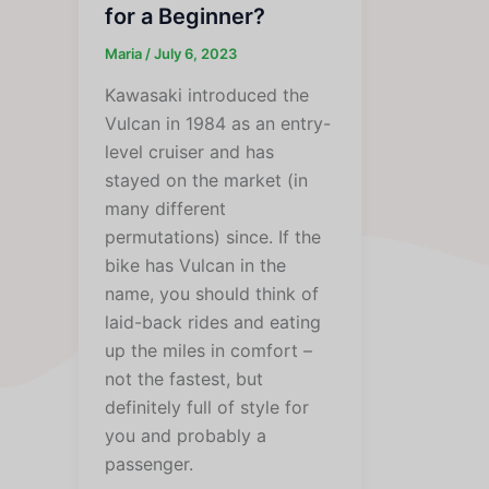
for a Beginner?
Maria
/
July 6, 2023
Kawasaki introduced the
Vulcan in 1984 as an entry-
level cruiser and has
stayed on the market (in
many different
permutations) since. If the
bike has Vulcan in the
name, you should think of
laid-back rides and eating
up the miles in comfort –
not the fastest, but
definitely full of style for
you and probably a
passenger.