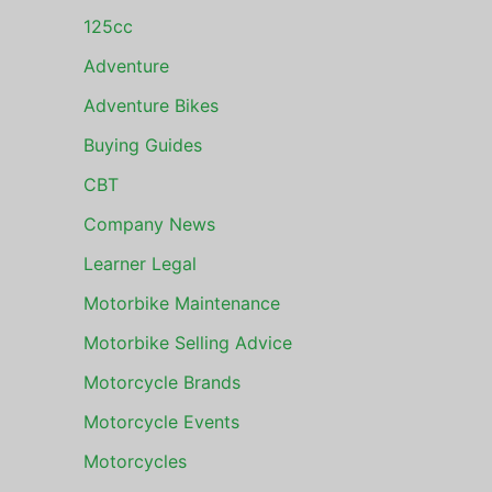
125cc
Adventure
Adventure Bikes
Buying Guides
CBT
Company News
Learner Legal
Motorbike Maintenance
Motorbike Selling Advice
Motorcycle Brands
Motorcycle Events
Motorcycles