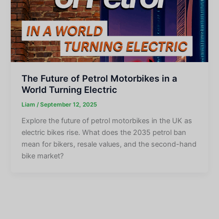
The Future of Petrol Motorbikes in a
World Turning Electric
Liam
/
September 12, 2025
Explore the future of petrol motorbikes in the UK as
electric bikes rise. What does the 2035 petrol ban
mean for bikers, resale values, and the second-hand
bike market?