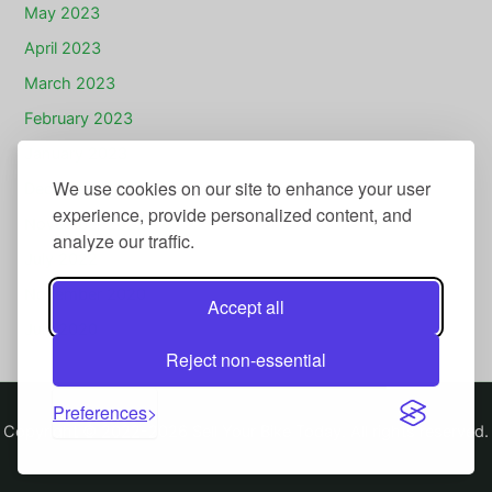
May 2023
April 2023
March 2023
February 2023
January 2023
We use cookies on our site to enhance your user
December 2022
experience, provide personalized content, and
November 2022
analyze our traffic.
July 2022
November 2020
Accept all
July 2020
Reject non-essential
Preferences
Copyright © 2022-2026 Sell Your Bike Today. All rights reserved.