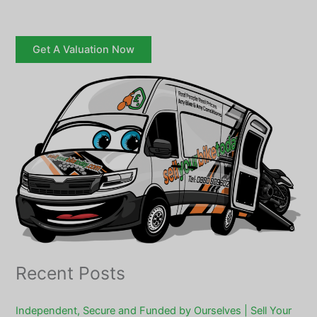
Get A Valuation Now
Recent Posts
Independent, Secure and Funded by Ourselves | Sell Your