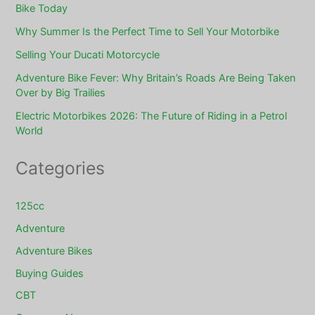
Bike Today
Why Summer Is the Perfect Time to Sell Your Motorbike
Selling Your Ducati Motorcycle
Adventure Bike Fever: Why Britain’s Roads Are Being Taken
Over by Big Trailies
Electric Motorbikes 2026: The Future of Riding in a Petrol
World
Categories
125cc
Adventure
Adventure Bikes
Buying Guides
CBT