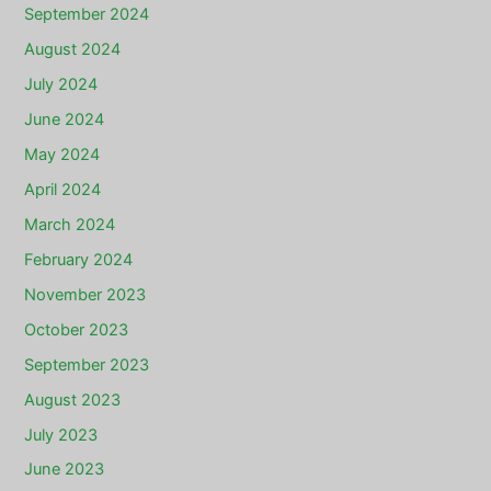
September 2024
August 2024
July 2024
June 2024
May 2024
April 2024
March 2024
February 2024
November 2023
October 2023
September 2023
August 2023
July 2023
June 2023