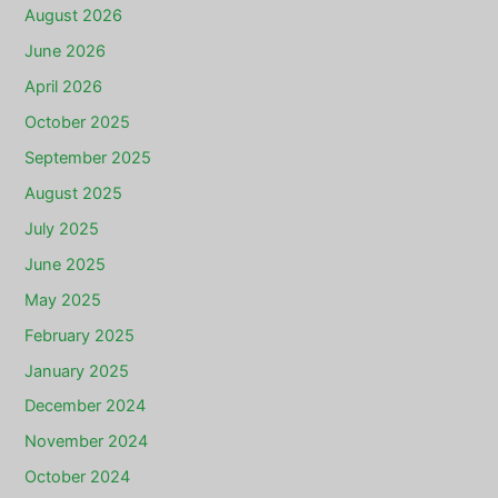
August 2026
June 2026
April 2026
October 2025
September 2025
August 2025
July 2025
June 2025
May 2025
February 2025
January 2025
December 2024
November 2024
October 2024