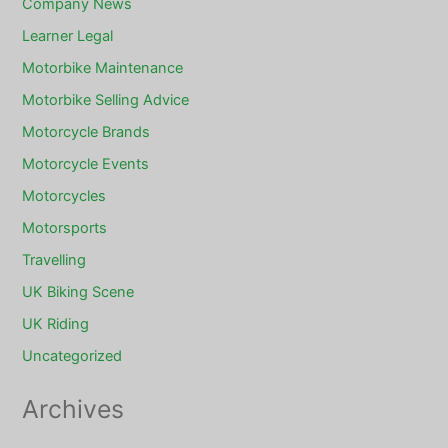
Company News
Learner Legal
Motorbike Maintenance
Motorbike Selling Advice
Motorcycle Brands
Motorcycle Events
Motorcycles
Motorsports
Travelling
UK Biking Scene
UK Riding
Uncategorized
Archives