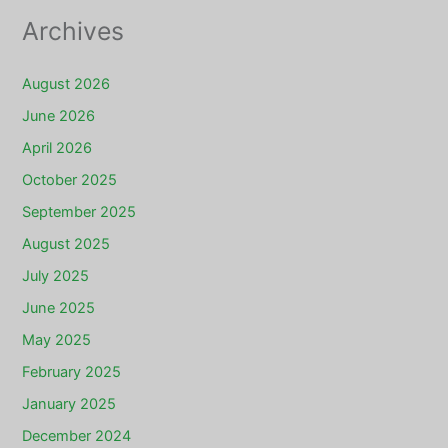
Archives
August 2026
June 2026
April 2026
October 2025
September 2025
August 2025
July 2025
June 2025
May 2025
February 2025
January 2025
December 2024