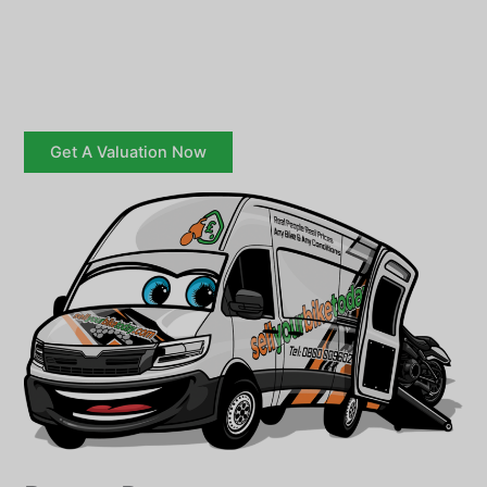
Get A Valuation Now