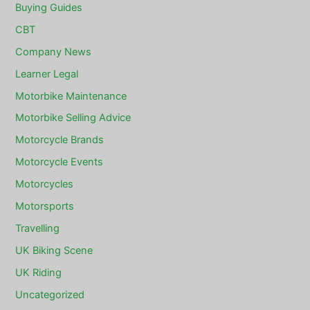
Buying Guides
CBT
Company News
Learner Legal
Motorbike Maintenance
Motorbike Selling Advice
Motorcycle Brands
Motorcycle Events
Motorcycles
Motorsports
Travelling
UK Biking Scene
UK Riding
Uncategorized