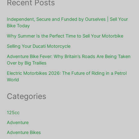
Recent Posts
Independent, Secure and Funded by Ourselves | Sell Your
Bike Today
Why Summer Is the Perfect Time to Sell Your Motorbike
Selling Your Ducati Motorcycle
Adventure Bike Fever: Why Britain’s Roads Are Being Taken
Over by Big Trailies
Electric Motorbikes 2026: The Future of Riding in a Petrol
World
Categories
125cc
Adventure
Adventure Bikes