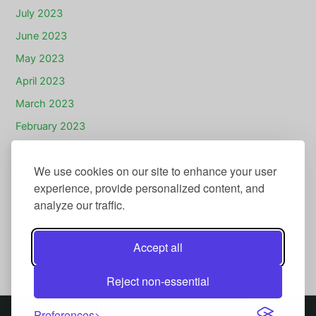
July 2023
June 2023
May 2023
April 2023
March 2023
February 2023
January 2023
We use cookies on our site to enhance your user
December 2022
experience, provide personalized content, and
November 2022
analyze our traffic.
July 2022
November 2020
Accept all
July 2020
Reject non-essential
Preferences