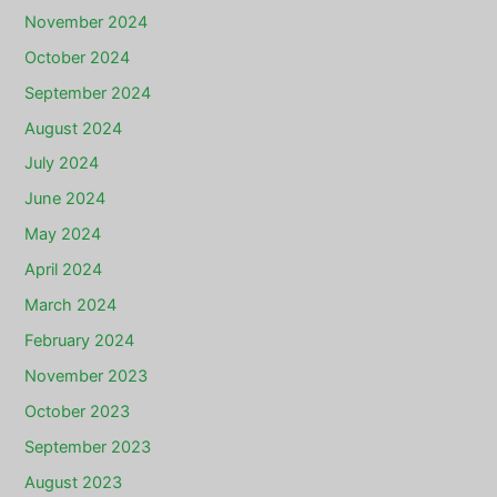
November 2024
October 2024
September 2024
August 2024
July 2024
June 2024
May 2024
April 2024
March 2024
February 2024
November 2023
October 2023
September 2023
August 2023