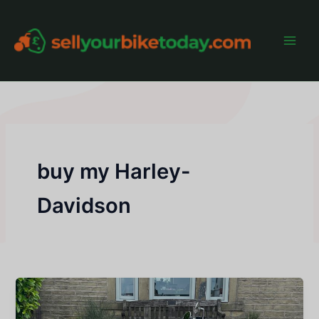
Skip
to
content
Main
Men
buy my Harley-
Davidson