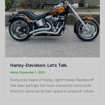
Harley-Davidson: Let’s Talk.
Maria
/
November 1, 2022
Everyone’s heard of Harley, right? Harley-Davidson®
has been perhaps the most successful motorcycle
brand to carve out its own space in pop/rock culture.