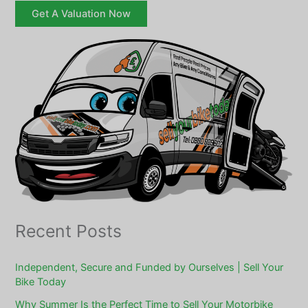
Get A Valuation Now
Recent Posts
Independent, Secure and Funded by Ourselves | Sell Your
Bike Today
Why Summer Is the Perfect Time to Sell Your Motorbike