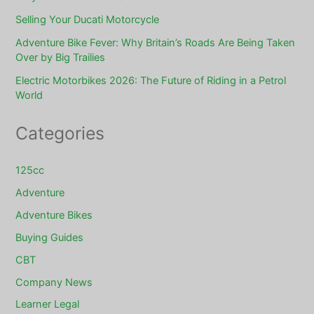
Selling Your Ducati Motorcycle
Adventure Bike Fever: Why Britain’s Roads Are Being Taken
Over by Big Trailies
Electric Motorbikes 2026: The Future of Riding in a Petrol
World
Categories
125cc
Adventure
Adventure Bikes
Buying Guides
CBT
Company News
Learner Legal