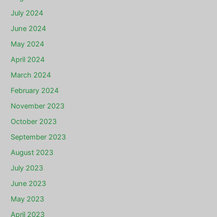
July 2024
June 2024
May 2024
April 2024
March 2024
February 2024
November 2023
October 2023
September 2023
August 2023
July 2023
June 2023
May 2023
April 2023